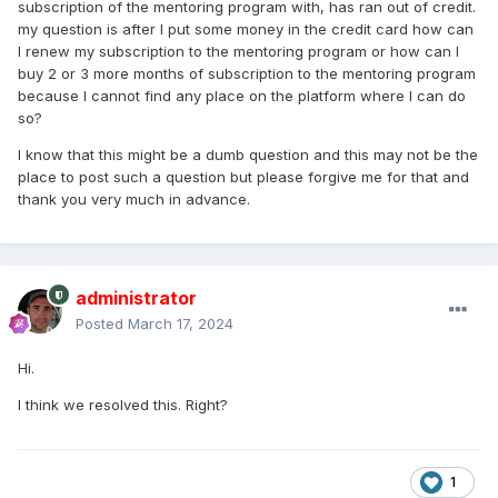
subscription of the mentoring program with, has ran out of credit.
my question is after I put some money in the credit card how can
I renew my subscription to the mentoring program or how can I
buy 2 or 3 more months of subscription to the mentoring program
because I cannot find any place on the platform where I can do
so?
I know that this might be a dumb question and this may not be the
place to post such a question but please forgive me for that and
thank you very much in advance.
administrator
Posted
March 17, 2024
Hi.
I think we resolved this. Right?
1