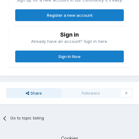
Sign up for a new account in our community. It's easy!
Register a new account
Sign in
Already have an account? Sign in here.
Sign In Now
Share
Followers
0
Go to topic listing
Cookies