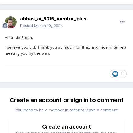
abbas_ai_5315_mentor_plus
Posted
March 19, 2024
Hi Uncle Steph,
I believe you did. Thank you so much for that, and nice (internet)
meeting you by the way.
1
Create an account or sign in to comment
You need to be a member in order to leave a comment
Create an account