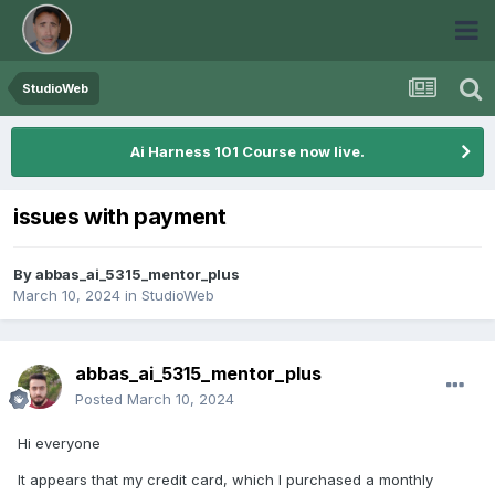
StudioWeb
Ai Harness 101 Course now live.
issues with payment
By
abbas_ai_5315_mentor_plus
March 10, 2024
in
StudioWeb
abbas_ai_5315_mentor_plus
Posted
March 10, 2024
Hi everyone
It appears that my credit card, which I purchased a monthly