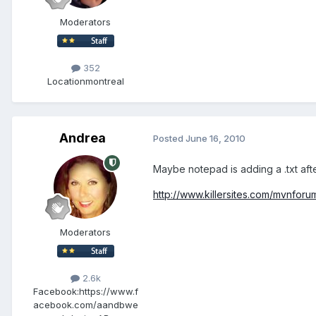
Moderators
352
Location
montreal
Andrea
Posted
June 16, 2010
Maybe notepad is adding a .txt after
http://www.killersites.com/mvnfor
Moderators
2.6k
Facebook:
https://www.f
acebook.com/aandbwe