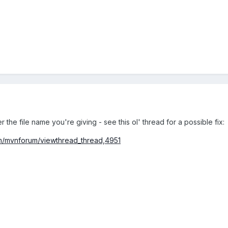
 the file name you're giving - see this ol' thread for a possible fix:
um/mvnforum/viewthread_thread,4951