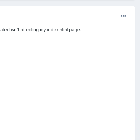
ated isn't affecting my index.html page.