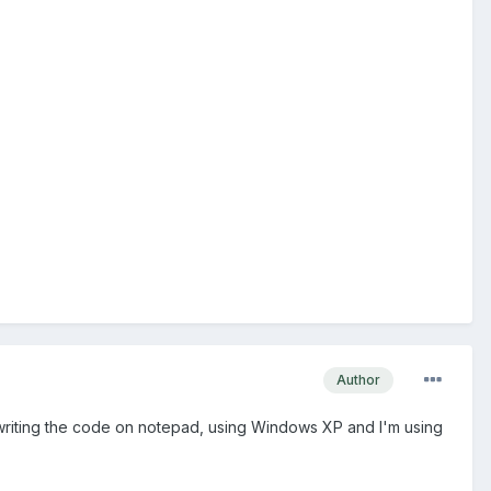
Author
m writing the code on notepad, using Windows XP and I'm using