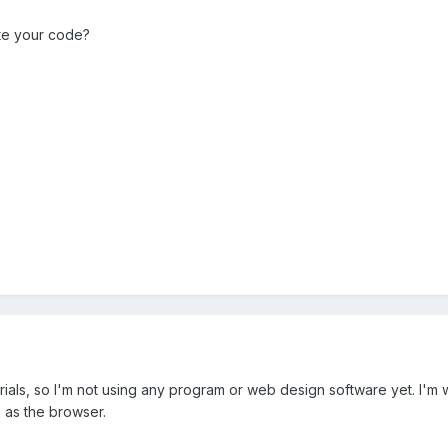
te your code?
orials, so I'm not using any program or web design software yet. I'
x as the browser.