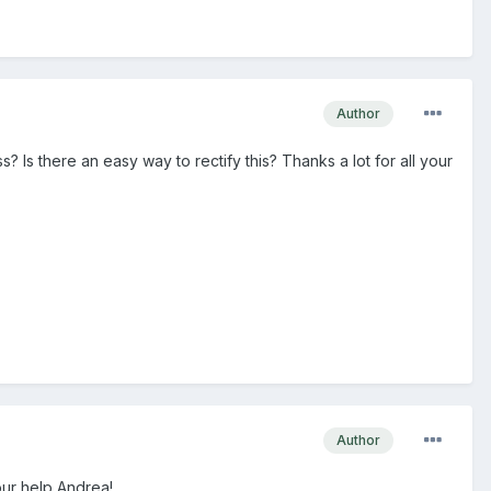
Author
ss? Is there an easy way to rectify this? Thanks a lot for all your
Author
your help Andrea!