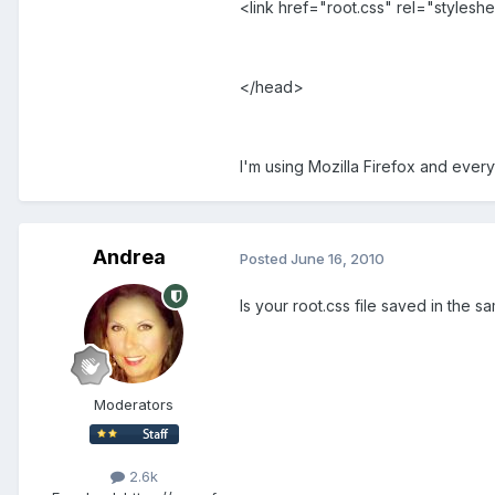
<link href="root.css" rel="stylesh
</head>
I'm using Mozilla Firefox and ever
Andrea
Posted
June 16, 2010
Is your root.css file saved in the s
Moderators
2.6k