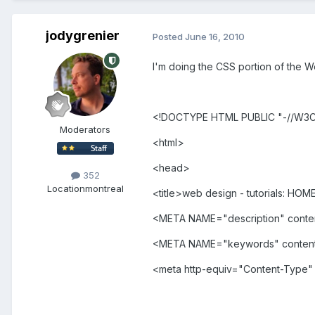
jodygrenier
Posted
June 16, 2010
I'm doing the CSS portion of the We
<!DOCTYPE HTML PUBLIC "-//W3C/
Moderators
<html>
<head>
352
Location
montreal
<title>web design - tutorials: HOME
<META NAME="description" conte
<META NAME="keywords" content=
<meta http-equiv="Content-Type" 