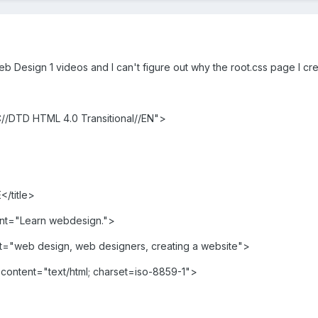
b Design 1 videos and I can't figure out why the root.css page I cre
/DTD HTML 4.0 Transitional//EN">
</title>
nt="Learn webdesign.">
"web design, web designers, creating a website">
content="text/html; charset=iso-8859-1">