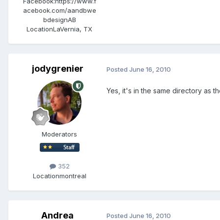
Facebook:
https://www.f
acebook.com/aandbwe
bdesignAB
Location
LaVernia, TX
jodygrenier
Posted
June 16, 2010
Yes, it's in the same directory as t
Moderators
352
Location
montreal
Andrea
Posted
June 16, 2010