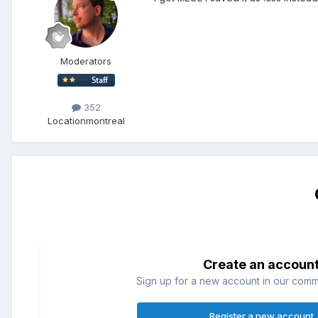
Moderators
352
Location
montreal
Create an accoun
Sign up for a new account in our commun
Register a new account