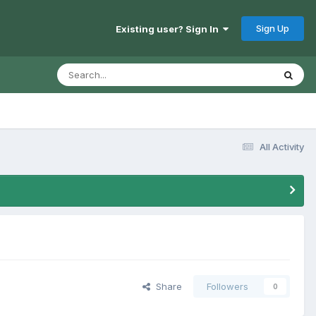
Sign Up
Existing user? Sign In
All Activity
Share
Followers
0