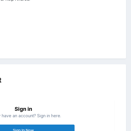
t
Sign in
 have an account? Sign in here.
Sign In Now