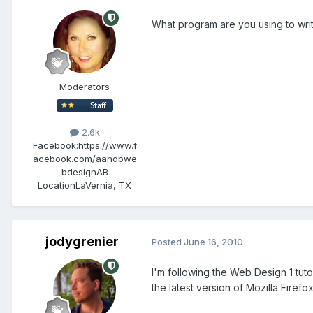
What program are you using to wri
Moderators
2.6k
Facebook:
https://www.f
acebook.com/aandbwe
bdesignAB
Location
LaVernia, TX
jodygrenier
Posted
June 16, 2010
I'm following the Web Design 1 tut
the latest version of Mozilla Firefo