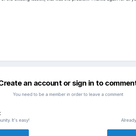
Create an account or sign in to commen
You need to be a member in order to leave a comment
t
ity. It's easy!
Already