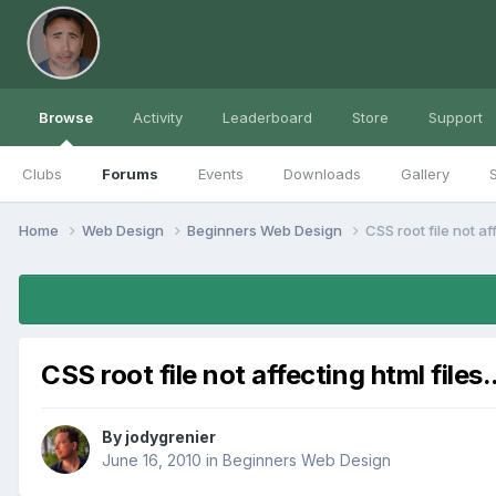
Browse
Activity
Leaderboard
Store
Support
Clubs
Forums
Events
Downloads
Gallery
S
Home
Web Design
Beginners Web Design
CSS root file not aff
CSS root file not affecting html files..
By
jodygrenier
June 16, 2010
in
Beginners Web Design