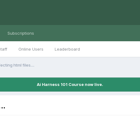
Subscriptions
taff
Online Users
Leaderboard
ecting html files....
Ai Harness 101 Course now live.
..