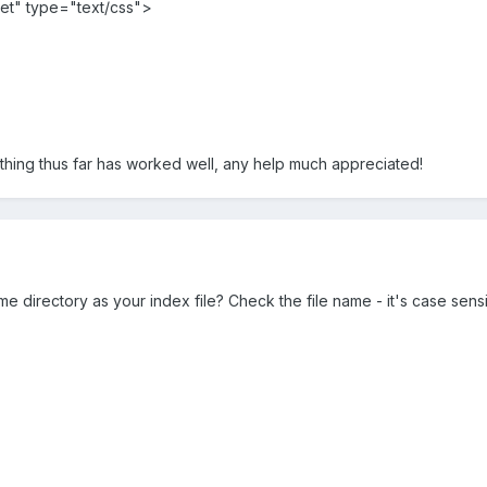
eet" type="text/css">
ything thus far has worked well, any help much appreciated!
ame directory as your index file? Check the file name - it's case sensi