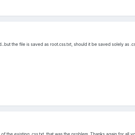
..but the file is saved as root.css.txt, should it be saved solely as .c
ad of the existing .css.txt, that was the problem. Thanks again for all 