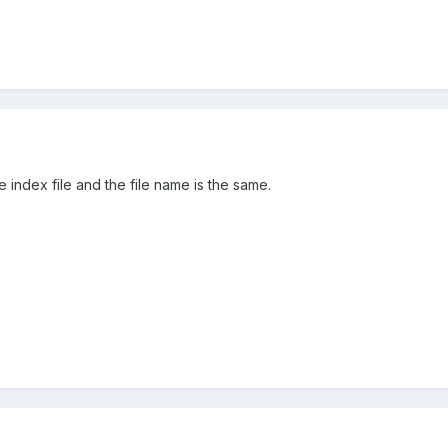
he index file and the file name is the same.