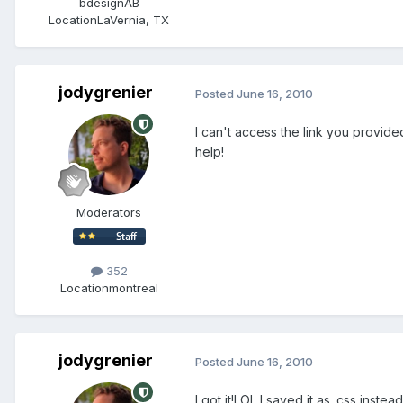
bdesignAB
Location
LaVernia, TX
jodygrenier
Posted
June 16, 2010
I can't access the link you provided.
help!
Moderators
352
Location
montreal
jodygrenier
Posted
June 16, 2010
I got it!LOL I saved it as .css inste