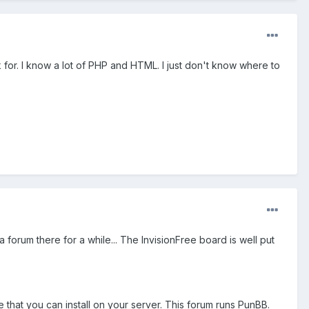
or. I know a lot of PHP and HTML. I just don't know where to
 a forum there for a while... The InvisionFree board is well put
that you can install on your server. This forum runs PunBB.