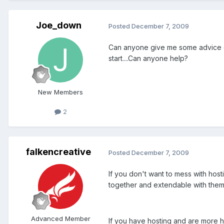
Joe_down
Posted
December 7, 2009
Can anyone give me some advice on 
start....Can anyone help?
New Members
2
falkencreative
Posted
December 7, 2009
If you don't want to mess with hos
together and extendable with them
Advanced Member
If you have hosting and are more h