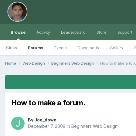
Browse
Activity
Leaderboard
Store
Support
Clubs
Forums
Events
Downloads
Gallery
S
Home
Web Design
Beginners Web Design
How to make a for
How to make a forum.
By
Joe_down
December 7, 2009
in
Beginners Web Design