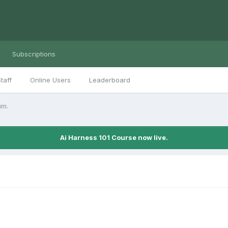
Subscriptions
taff
Online Users
Leaderboard
um.
Ai Harness 101 Course now live.