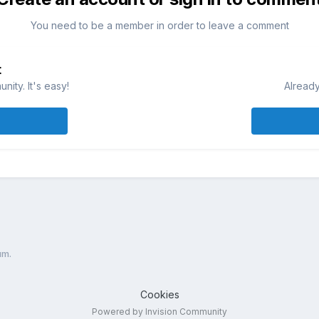
You need to be a member in order to leave a comment
t
ity. It's easy!
Already
um.
Cookies
Powered by Invision Community