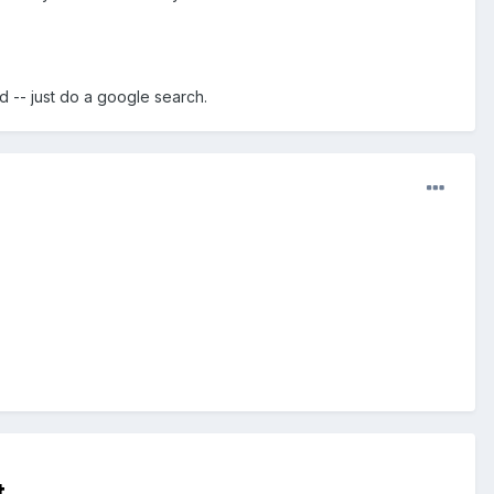
d -- just do a google search.
t