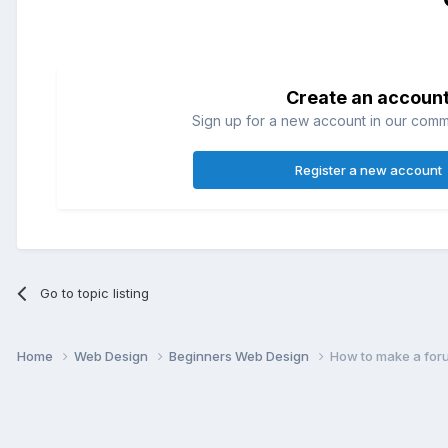
Create an accoun
Sign up for a new account in our commun
Register a new account
Go to topic listing
Home
Web Design
Beginners Web Design
How to make a for