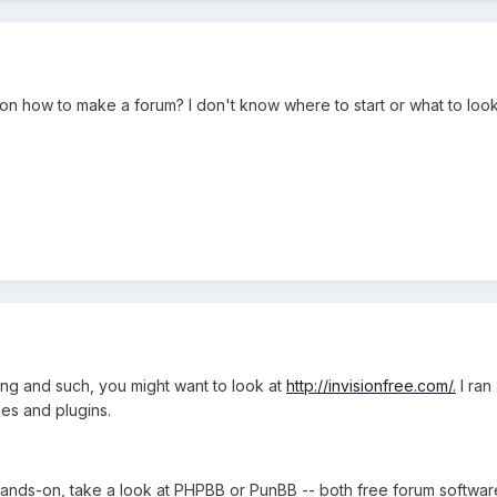
how to make a forum? I don't know where to start or what to look f
ting and such, you might want to look at
http://invisionfree.com/.
I ran
es and plugins.
ands-on, take a look at PHPBB or PunBB -- both free forum software 