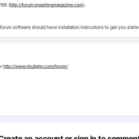
PBB (
http://forum.smashingmagazine.com
).
rum software should have installation instructions to get you starte
r
http://www.vbulletin.com/forum/
Create an account or sign in to commen