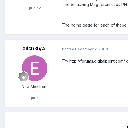
The Smashing Mag forum uses PH
4.4k
The home page for each of these fo
elishkiya
Posted
December 7, 2009
Try
http://forums.digitalpoint.com/
o
New Members
2