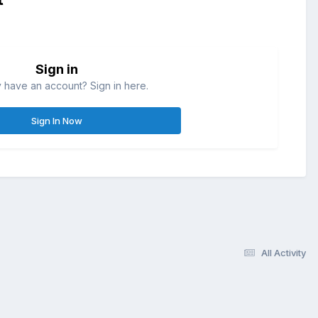
Sign in
 have an account? Sign in here.
Sign In Now
All Activity