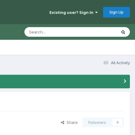
Sign Up
Existing user? Sign In
All Activity
Share
Followers
0