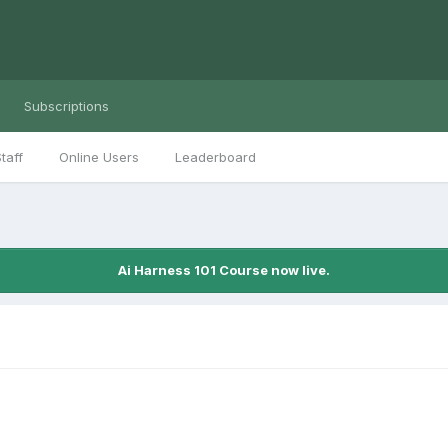
Subscriptions
taff
Online Users
Leaderboard
Ai Harness 101 Course now live.