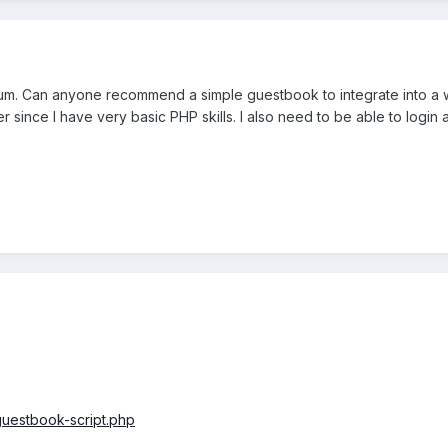
orum. Can anyone recommend a simple guestbook to integrate into a we
ter since I have very basic PHP skills. I also need to be able to lo
uestbook-script.php