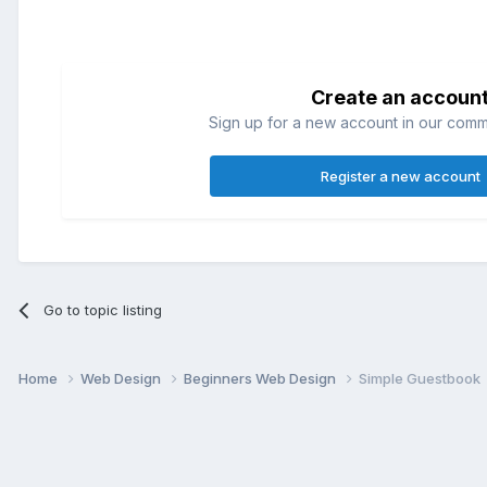
Create an accoun
Sign up for a new account in our commun
Register a new account
Go to topic listing
Home
Web Design
Beginners Web Design
Simple Guestbook