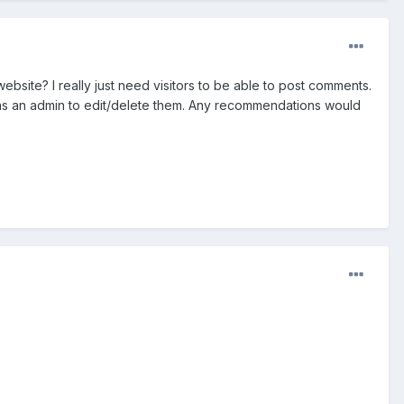
bsite? I really just need visitors to be able to post comments.
gin as an admin to edit/delete them. Any recommendations would