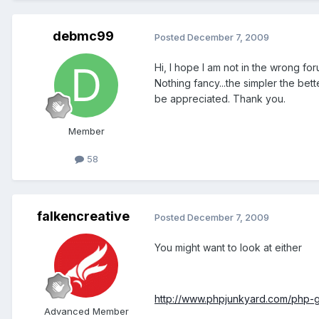
debmc99
Posted
December 7, 2009
Hi, I hope I am not in the wrong f
Nothing fancy...the simpler the bet
be appreciated. Thank you.
Member
58
falkencreative
Posted
December 7, 2009
You might want to look at either
http://www.phpjunkyard.com/php-g
Advanced Member