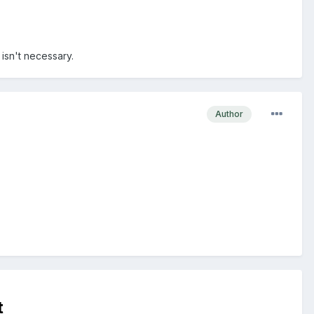
 isn't necessary.
Author
t