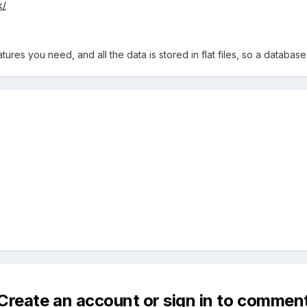
k/
atures you need, and all the data is stored in flat files, so a database
Create an account or sign in to commen