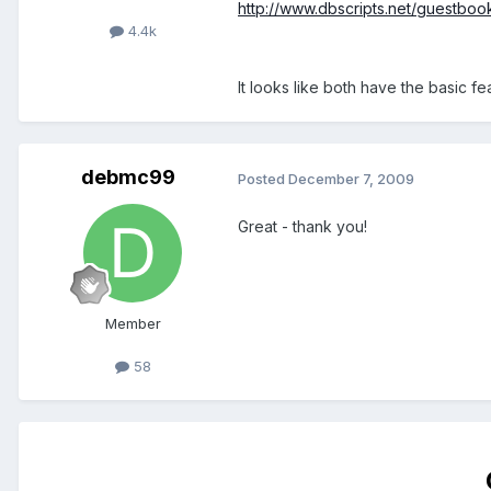
http://www.dbscripts.net/guestboo
4.4k
It looks like both have the basic fe
debmc99
Posted
December 7, 2009
Great - thank you!
Member
58