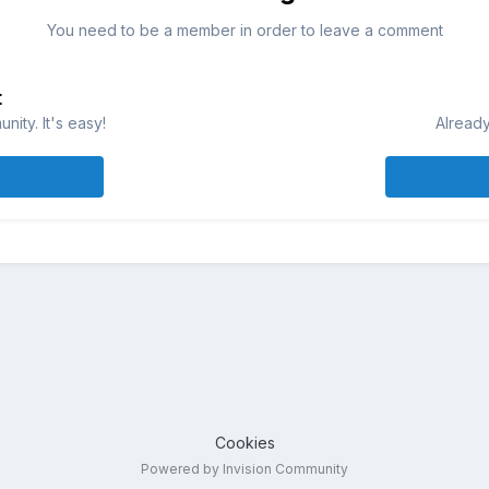
You need to be a member in order to leave a comment
t
ity. It's easy!
Already
Cookies
Powered by Invision Community