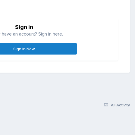
Sign in
 have an account? Sign in here.
Sign In Now
All Activity