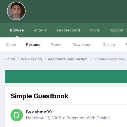
Browse
Activity
Leaderboard
Store
Support
Clubs
Forums
Events
Downloads
Gallery
S
Home
Web Design
Beginners Web Design
Simple Guestbook
Simple Guestbook
By
debmc99
December 7, 2009
in
Beginners Web Design