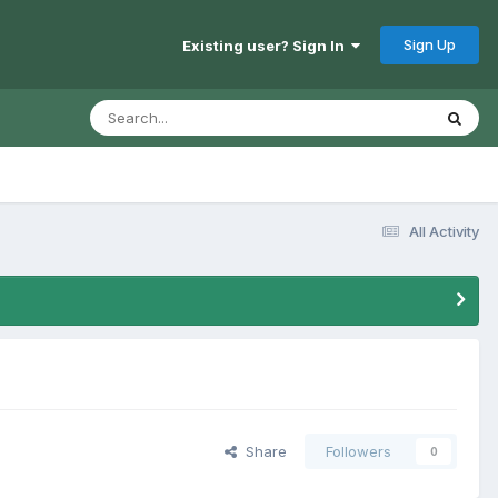
Sign Up
Existing user? Sign In
All Activity
Share
Followers
0