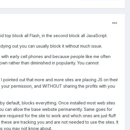
 said top block all Flash, in the second block all JavaScript.
 dying out you can usually block it without much issue.
e with early cell phones and because people like me often
 grown rather than diminished in popularity. You cannot
ry I pointed out that more and more sites are placing JS on their
your permission, and WITHOUT sharing the profits with you
It by default, blocks everything. Once installed most web sites
s. You can allow the base website permanently. Same goes for
e required for the site to work and which ones are just fluff
, these are tracking you and are not needed to use the sites. It
ngs you may not know about.