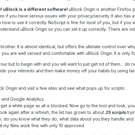
! uBlock is a different software!
uBlock Origin is another Firefox
 two if you have serious issues with your privacy/security. It also has a 
rn how to use it correctly. NoScript is fine for most of you, but if 
understand uBlock Origin so you can set it up correctly. There are vid
brother. It is almost identical, but offers the ultimate control over 
l you are well versed and comfortable with uBlock Origin. It is only
our but to begin with and you will want to just get rid of them… do n
de your interests and then make money off your habits by using targe
k Origin and visit a few sites and see what pops up for scripts:
tes and Google Analytics
ill get a white page as all is blocked. Now go to the tool and look, 
ok again after a refresh, the list has grown to about
25 scripts
tryi
re, do you know what they do, what data about you they handle and 
ut my films work fine with only 10 approved.