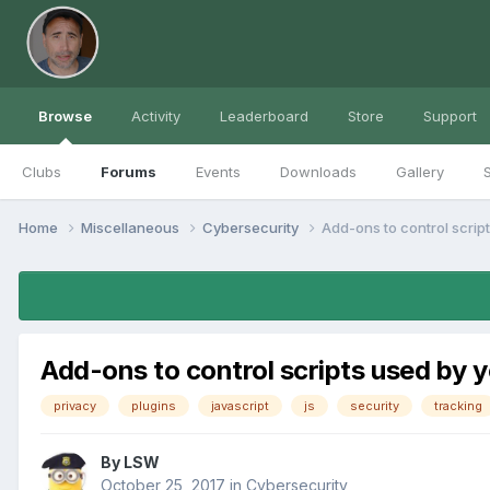
Browse
Activity
Leaderboard
Store
Support
Clubs
Forums
Events
Downloads
Gallery
S
Home
Miscellaneous
Cybersecurity
Add-ons to control scrip
Add-ons to control scripts used by 
privacy
plugins
javascript
js
security
tracking
By
LSW
October 25, 2017
in
Cybersecurity