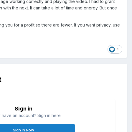
 page working correctly and playing the video. I had to grant
ith the next. It can take a lot of time and energy. But once
 you for a profit so there are fewer. If you want privacy, use
1
t
Sign in
 have an account? Sign in here.
Sign In Now