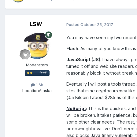
LSW
Posted
October 25, 2017
You may have seen my two recent 
Flash
: As many of you know this is 
JavaScript (JS)
: I have always p
Moderators
turned it off and web site readers c
reasonably block it without breaki
Eventually I will post a tools threa
1.6k
sites that mine cryptocurrency l
Location
Alaska
(.05 Bitcoin I about $285 as of this w
NoScript
:
This is the quickest and 
will be broken. It takes patience, 
some other clear needs. The rest, 
or downright invasive. Don’t need i
also blocks Java (many vulnerabili