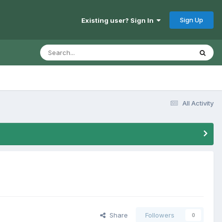
Sign Up
Existing user? Sign In
All Activity
Share
Followers
0