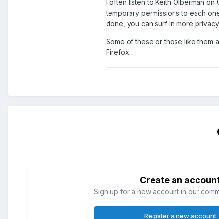
I often listen to Keith Olberman on 
temporary permissions to each one 
done, you can surf in more privacy
Some of these or those like them ar
Firefox.
Create an accoun
Sign up for a new account in our commun
Register a new account