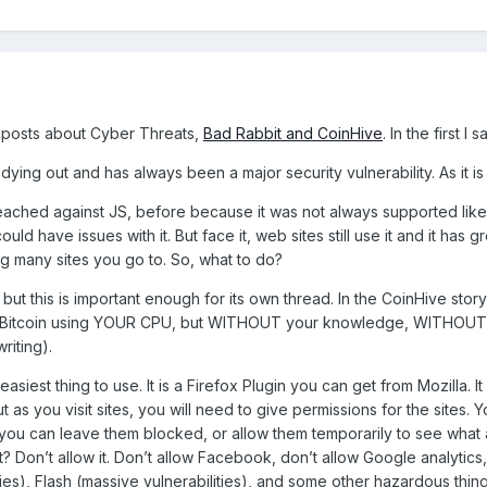
posts about Cyber Threats,
Bad Rabbit and CoinHive
. In the first I
dying out and has always been a major security vulnerability. As it is
reached against JS, before because it was not always supported lik
ould have issues with it. But face it, web sites still use it and it has
ng many sites you go to. So, what to do?
d, but this is important enough for its own thread. In the CoinHive sto
ike Bitcoin using YOUR CPU, but WITHOUT your knowledge, WITHOUT 
riting).
easiest thing to use. It is a Firefox Plugin you can get from Mozilla. 
but as you visit sites, you will need to give permissions for the site
you can leave them blocked, or allow them temporarily to see what ar
t? Don’t allow it. Don’t allow Facebook, don’t allow Google analytics
ties), Flash (massive vulnerabilities), and some other hazardous thi