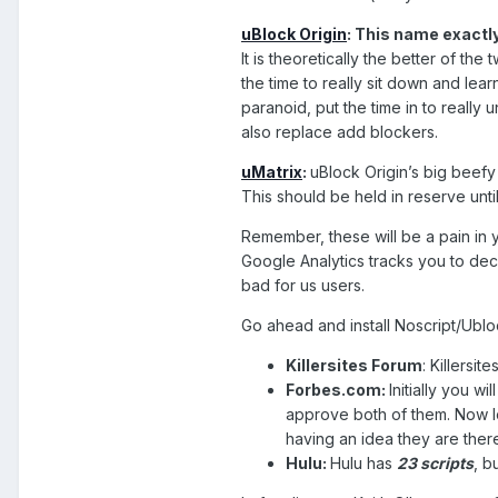
uBlock Origin
: This name exactly
It is theoretically the better of the
the time to really sit down and lea
paranoid, put the time in to really 
also replace add blockers.
uMatrix
:
uBlock Origin’s big beefy 
This should be held in reserve unti
Remember, these will be a pain in y
Google Analytics tracks you to deci
bad for us users.
Go ahead and install Noscript/Ubloc
Killersites Forum
: Killersi
Forbes.com:
Initially you w
approve both of them. Now lo
having an idea they are the
Hulu:
Hulu has
23 scripts
, b