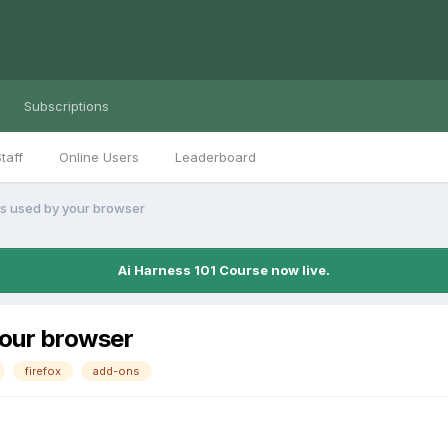
Subscriptions
taff
Online Users
Leaderboard
ts used by your browser
Ai Harness 101 Course now live.
your browser
firefox
add-ons