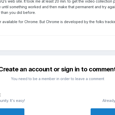
GQ’s web site. It took me at least 20 min. to get the video collection
until something worked and then make that permanent and try again w
 than you did before.
 available for Chrome. But Chrome is developed by the folks tracking
Create an account or sign in to commen
You need to be a member in order to leave a comment
t
ity. It's easy!
Already