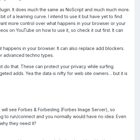
 plugin. It does much the same as NoScript and much much more.
bit of a learning curve. I intend to use it but have yet to find
you want more control over what happens in your browser or your
eos on YouTube on how to use it, so check it out first. It can
what happens in your browser. It can also replace add blockers.
 for advanced techno types.
ot do that. These can protect your privacy while surfing.
ted adds. Yea the data is nifty for web site owners… but it is
you will see Forbes & ForbesImg (Forbes Image Server), so
ng to run/connect and you normally would have no idea. Even
why they need it?