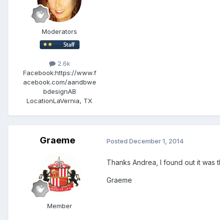
Moderators
2.6k
Facebook:
https://www.f
acebook.com/aandbwe
bdesignAB
Location
LaVernia, TX
Graeme
Posted
December 1, 2014
Thanks Andrea, I found out it was th
Graeme
Member