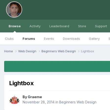
Browse
Activity
Leaderboard
Store
Support
Clubs
Forums
Events
Downloads
Gallery
S
Home
Web Design
Beginners Web Design
Lightbox
Lightbox
By
Graeme
November 28, 2014
in
Beginners Web Design