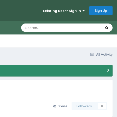
Sign Up
Existing user? Sign In
All Activity
Share
Followers
0