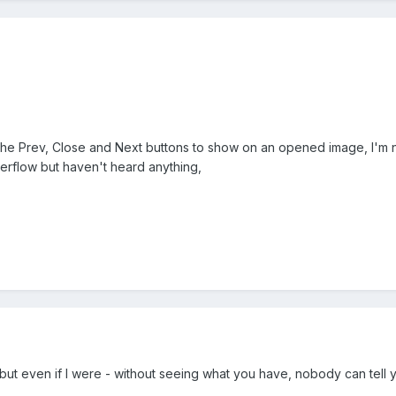
he Prev, Close and Next buttons to show on an opened image, I'm not 
erflow but haven't heard anything,
x, but even if I were - without seeing what you have, nobody can tell