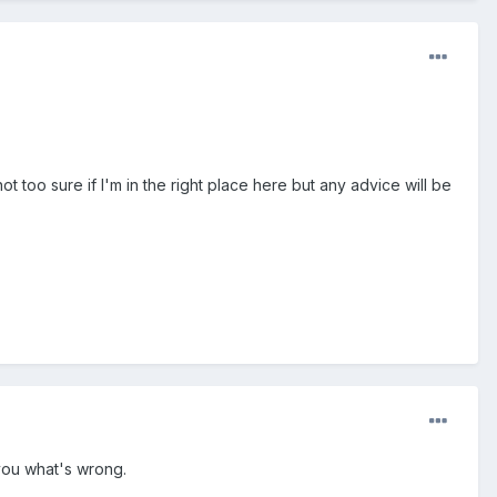
too sure if I'm in the right place here but any advice will be
 you what's wrong.