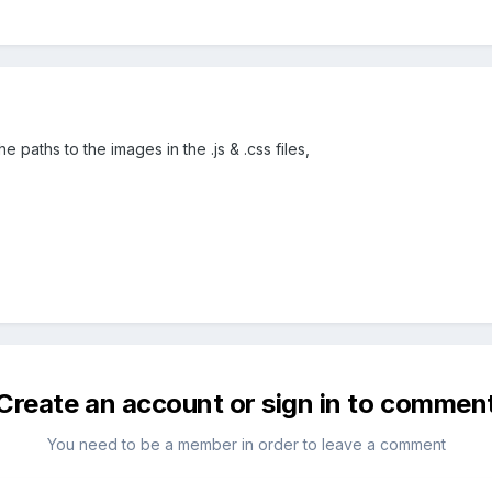
e paths to the images in the .js & .css files,
Create an account or sign in to commen
You need to be a member in order to leave a comment