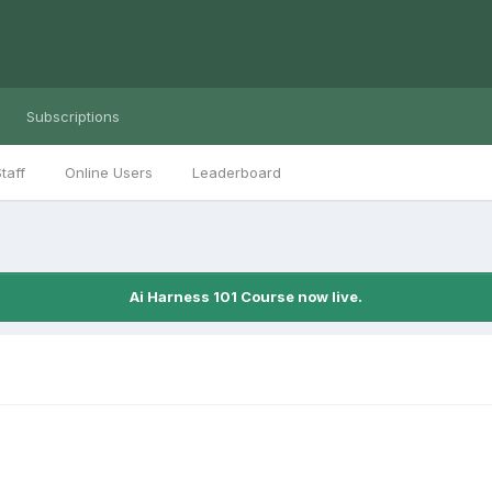
Subscriptions
taff
Online Users
Leaderboard
Ai Harness 101 Course now live.