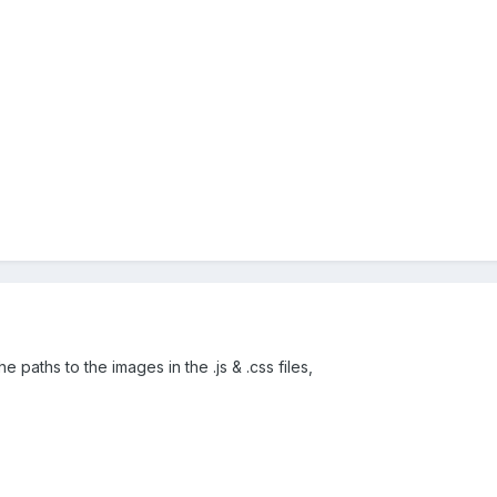
e paths to the images in the .js & .css files,