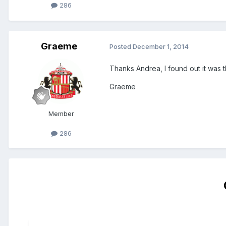
286
Graeme
Posted
December 1, 2014
Thanks Andrea, I found out it was th
Graeme
Member
286