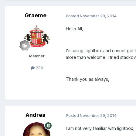
Graeme
Posted
November 28, 2014
Hello All,
I'm using Lightbox and cannot get t
Member
more than welcome, I tried stackov
286
Thank you as always,
Andrea
Posted
November 29, 2014
I am not very familiar with lightbo