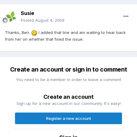
Susie
Posted
August 4, 2009
Thanks, Ben.
I added that line and am waiting to hear back
from her on whether that fixed the issue.
Create an account or sign in to comment
You need to be a member in order to leave a comment
Create an account
Sign up for a new account in our community. It's easy!
Register a new account