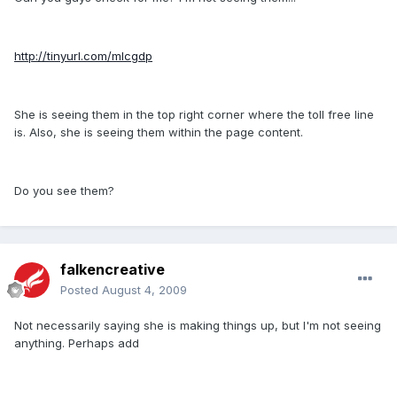
http://tinyurl.com/mlcgdp
She is seeing them in the top right corner where the toll free line
is. Also, she is seeing them within the page content.
Do you see them?
falkencreative
Posted
August 4, 2009
Not necessarily saying she is making things up, but I'm not seeing
anything. Perhaps add