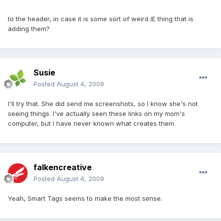
to the header, in case it is some sort of weird IE thing that is
adding them?
Susie
Posted
August 4, 2009
I'll try that. She did send me screenshots, so I know she's not
seeing things. I've actually seen these links on my mom's
computer, but I have never known what creates them.
falkencreative
Posted
August 4, 2009
Yeah, Smart Tags seems to make the most sense.