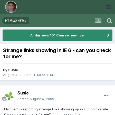
HTML/XHTML
Ai Harness 101 Course now live.
Strange links showing in IE 6 - can you check
for me?
By
Susie
August 4, 2009
in
HTML/XHTML
Susie
Posted
August 4, 2009
My client is reporting strange links showing up in IE 6 on this site.
Can you guys check for me? I'm not seeing them...