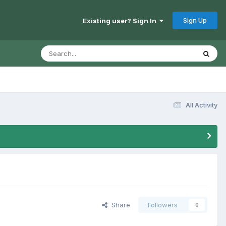
Sign Up
Existing user? Sign In
All Activity
Share
Followers
0