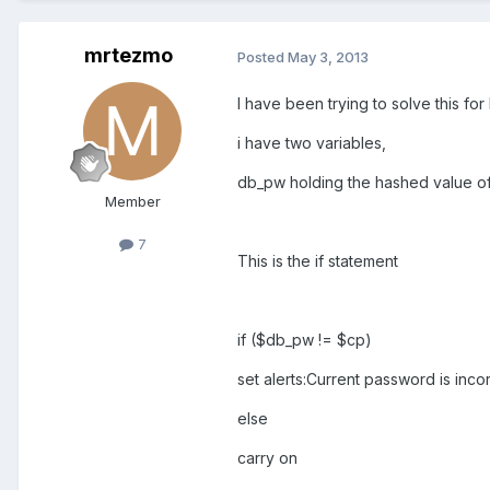
mrtezmo
Posted
May 3, 2013
I have been trying to solve this fo
i have two variables,
db_pw holding the hashed value of
Member
7
This is the if statement
if ($db_pw != $cp)
set alerts:Current password is inco
else
carry on