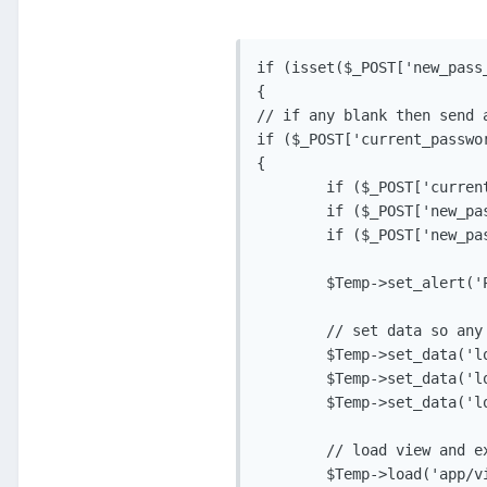
if (isset($_POST['new_pass_
{

// if any blank then send a
if ($_POST['current_passwo
{

	if ($_POST['current_password'] = ''){$Temp->set_data('error_current_pass', 'isrequired');}

	if ($_POST['new_passw'] == ''){$Temp->set_data('error_new_passw', 'isrequired');}

	if ($_POST['new_passw2'] == ''){$Temp->set_data('error_new_passw2', 'isrequired');}

	$Temp->set_alert('Please fill in all required fields', 'app_error');

	// set data so any fields filled in are displayed, clean first!

	$Temp->set_data('log_current_pass', $_POST['current_password'], TRUE);

	$Temp->set_data('log_new_passw', $_POST['new_passw'], TRUE);

	$Temp->set_data('log_new_passw2', $_POST['new_passw2'], TRUE);

	// load view and exit

	$Temp->load('app/views/v_change_pass.php', 'Change Password');
