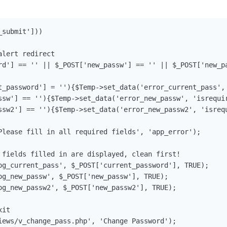
submit']))

lert redirect

rd'] == '' || $_POST['new_passw'] == '' || $_POST['new_pa