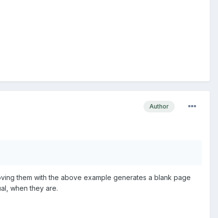
Author
moving them with the above example generates a blank page
ual, when they are.