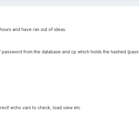
r hours and have ran out of ideas.
 password from the database and cp which holds the hashed (passwo
rrect! echo vars to check, load view etc