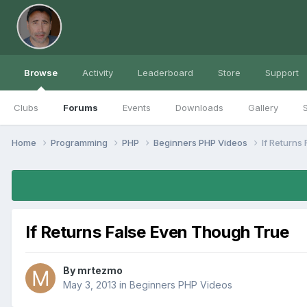
Browse
Activity
Leaderboard
Store
Support
Clubs
Forums
Events
Downloads
Gallery
S
Home
Programming
PHP
Beginners PHP Videos
If Returns
If Returns False Even Though True
By
mrtezmo
May 3, 2013
in
Beginners PHP Videos