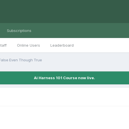
Subscriptions
taff
Online Users
Leaderboard
 False Even Though True
Ai Harness 101 Course now live.