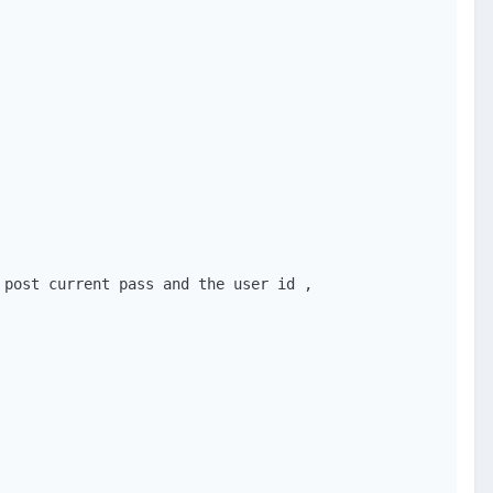
post current pass and the user id ,
