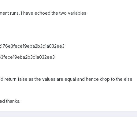
tement runs, i have echoed the two variables
62176e3fece19eba2b3c1a032ee3
6e3fece19eba2b3c1a032ee3
uld return false as the values are equal and hence drop to the else
ed thanks.