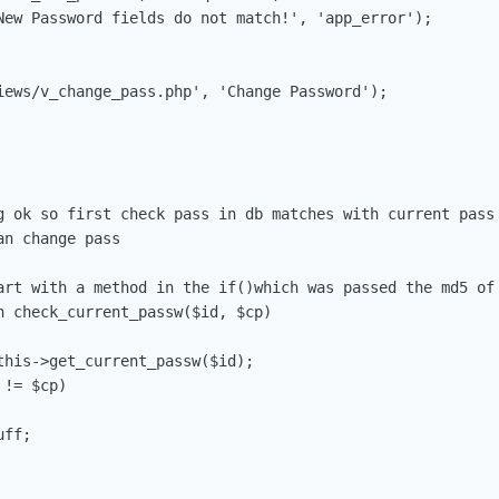
art with a method in the if()which was passed the md5 of 
n check_current_passw($id, $cp)
