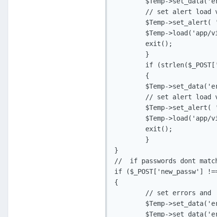
	$Temp->set_data('error_new_passw', 'isrequired');

	// set alert load view and exit

	$Temp->set_alert( 'Your password must be between 8 and 20 characters long', 'app_error');

	$Temp->load('app/views/v_change_pass.php', 'Change Password');

	exit();

	}

	if (strlen($_POST['new_passw2']) < 8 || strlen($_POST['new_passw2']) > 20)

	{

	$Temp->set_data('error_new_passw2', 'isrequired');

	// set alert load view and exit

	$Temp->set_alert( 'Your password must be between 8 and 20 characters long', 'app_error');

	$Temp->load('app/views/v_change_pass.php', 'Change Password');

	exit();

	}

}

//  if passwords dont match
if ($_POST['new_passw'] !==
{

	// set errors and  alert

	$Temp->set_data('error_new_passw', 'isrequired');

	$Temp->set_data('error_new_passw2', 'isrequired');
