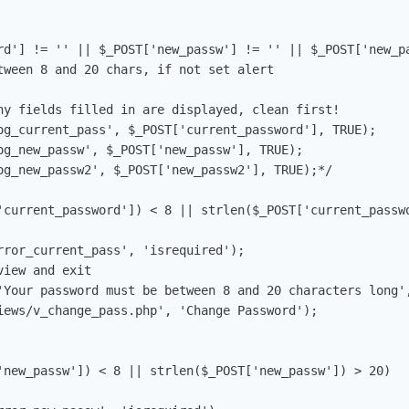
rd'] != '' || $_POST['new_passw'] != '' || $_POST['new_pa
tween 8 and 20 chars, if not set alert
