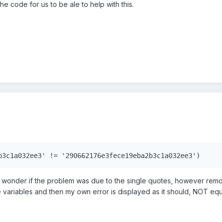
the code for us to be ale to help with this.
b3c1a032ee3' != '290662176e3fece19eba2b3c1a032ee3')
d wonder if the problem was due to the single quotes, however re
e variables and then my own error is displayed as it should, NOT eq