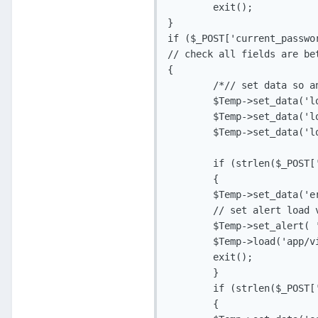
	exit();

}

if ($_POST['current_passwo
// check all fields are be
{

	/*// set data so any fields filled in are displayed, clean first!

	$Temp->set_data('log_current_pass', $_POST['current_password'], TRUE);

	$Temp->set_data('log_new_passw', $_POST['new_passw'], TRUE);

	$Temp->set_data('log_new_passw2', $_POST['new_passw2'], TRUE);*/

	if (strlen($_POST['current_password']) < 8 || strlen($_POST['current_password']) > 20)

	{

	$Temp->set_data('error_current_pass', 'isrequired');

	// set alert load view and exit

	$Temp->set_alert( 'Your password must be between 8 and 20 characters long', 'app_error');

	$Temp->load('app/views/v_change_pass.php', 'Change Password');

	exit();

	}

	if (strlen($_POST['new_passw']) < 8 || strlen($_POST['new_passw']) > 20)

	{
