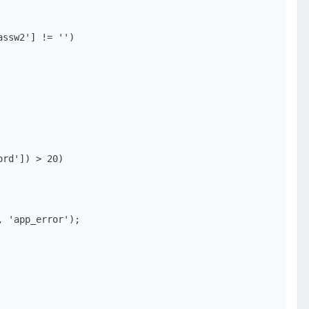
ssw2'] != '')
