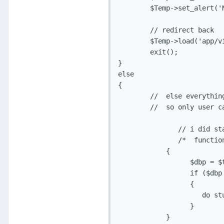
	$Temp->set_alert('New Password fields do not match!', 'app_error');

	// redirect back

	$Temp->load('app/views/v_change_pass.php', 'Change Password');

	exit();

}

else

{

	//  else everything ok so first check pass in db matches with current pass

	//  so only user can change pass

               // i did st
               /*  functio
            {

	          $dbp = $this->get_current_passw($id);

	          if ($dbp != $cp)

	          {

		     do stuff;

	          }

            }
