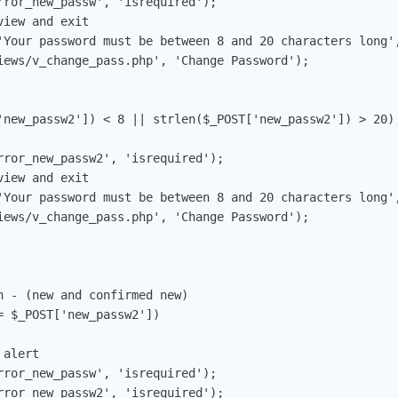
 - (new and confirmed new)

 $_POST['new_passw2'])
