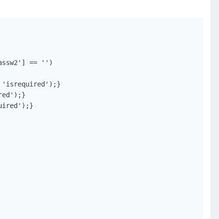
ssw2'] == '')
