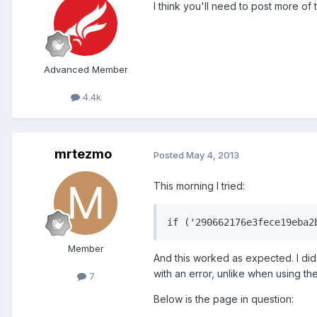
I think you'll need to post more of 
Advanced Member
4.4k
mrtezmo
Posted
May 4, 2013
This morning I tried:
if ('290662176e3fece19eba2
Member
And this worked as expected. I di
with an error, unlike when using th
7
Below is the page in question: