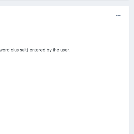
rd plus salt) entered by the user.