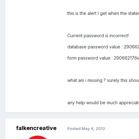
this is the alert I get when the sta
Current password is incorrect!
database password value : 2906
form password value : 29066217
what am i missing ? surely this sho
any help would be much appreciat
falkencreative
Posted
May 4, 2013