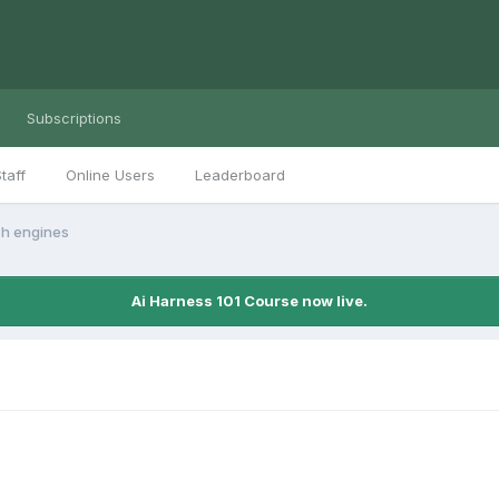
Subscriptions
taff
Online Users
Leaderboard
ch engines
Ai Harness 101 Course now live.