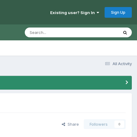
Sign Up
Existing user? Sign In
All Activity
Share
Followers
0