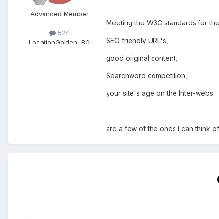
Advanced Member
Meeting the W3C standards for th
524
SEO friendly URL's,
Location
Golden, BC
good original content,
Searchword competition,
your site's age on the Inter-webs
are a few of the ones I can think o