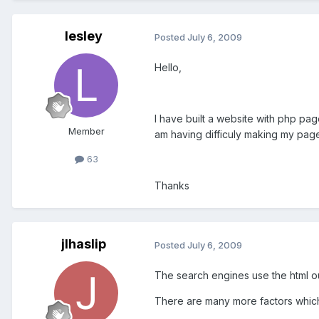
lesley
Posted
July 6, 2009
Hello,
I have built a website with php pa
Member
am having difficuly making my page
63
Thanks
jlhaslip
Posted
July 6, 2009
The search engines use the html ou
There are many more factors which w