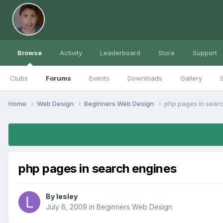
Browse
Activity
Leaderboard
Store
Support
Clubs
Forums
Events
Downloads
Gallery
S
Home
Web Design
Beginners Web Design
php pages in sear
php pages in search engines
By
lesley
July 6, 2009
in
Beginners Web Design