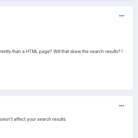
ently than a HTML page? Will that skew the search results? I
esn't affect your search results.