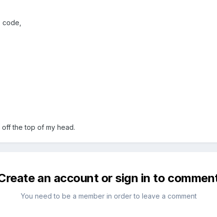
e code,
f off the top of my head.
Create an account or sign in to commen
You need to be a member in order to leave a comment