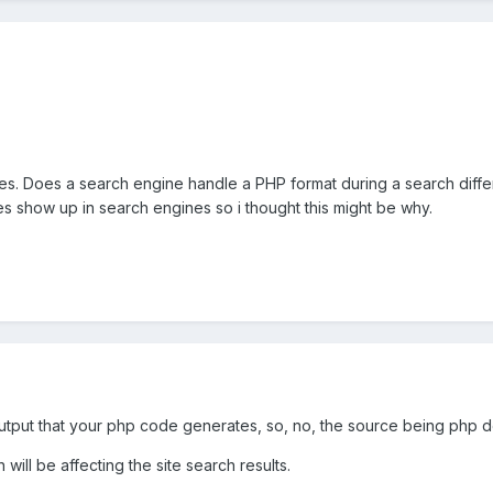
ges. Does a search engine handle a PHP format during a search differ
s show up in search engines so i thought this might be why.
tput that your php code generates, so, no, the source being php do
ill be affecting the site search results.