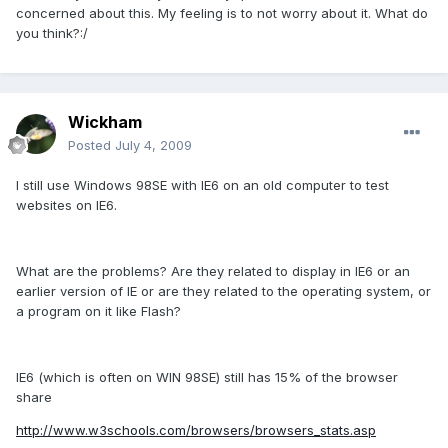
concerned about this. My feeling is to not worry about it. What do
you think?:/
Wickham
Posted
July 4, 2009
I still use Windows 98SE with IE6 on an old computer to test
websites on IE6.
What are the problems? Are they related to display in IE6 or an
earlier version of IE or are they related to the operating system, or
a program on it like Flash?
IE6 (which is often on WIN 98SE) still has 15% of the browser
share
http://www.w3schools.com/browsers/browsers_stats.asp