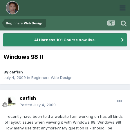
Beginners Web Design
Ai Harness 101 Course now live.
Windows 98 !!
By
catfish
July 4, 2009
in
Beginners Web Design
catfish
Posted
July 4, 2009
I recently have been told a website I am working on has all kinds
of layout issues when viewing it with Windows 98. Windows 98!
How many use that anymore?? My question is - should I be