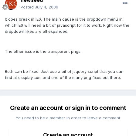
newseed
Posted
July 4, 2009
It does break in IE6. The main cause is the dropdown menu in
which IE6 will need a bit of javascript for it to work. Right now the
dropdown likes are all expanded.
The other issue is the transparent pngs.
Both can be fixed. Just use a bit of jsquery script that you can
find at cssplay.com and one of the many png fixes out there.
Create an account or sign in to comment
You need to be a member in order to leave a comment
Create an account