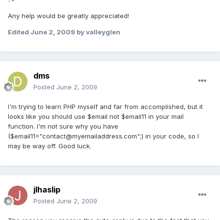
Any help would be greatly appreciated!
Edited
June 2, 2009
by valleyglen
dms
Posted
June 2, 2009
I'm trying to learn PHP myself and far from accomplished, but it
looks like you should use $email not $email11 in your mail
function. I'm not sure why you have
($email11="contact@myemailaddress.com";) in your code, so I
may be way off. Good luck.
jlhaslip
Posted
June 2, 2009