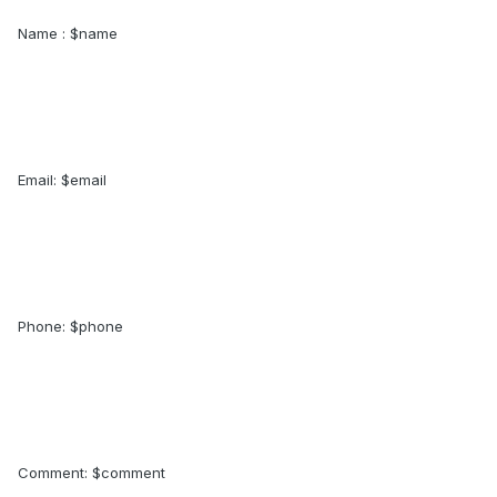
Name : $name
Email: $email
Phone: $phone
Comment: $comment