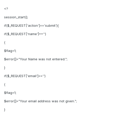
<?
session_start();
if($_REQUEST['action']=='submit'){
if($_REQUEST['name']=='')
{
$flag=1;
$error[]="Your Name was not entered.";
}
if($_REQUEST['email']=='')
{
$flag=1;
$error[]="Your email address was not given.";
}