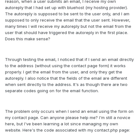
reason, when a user submits an email, I receive my own
autoreply that I had set up with bluehost (my hosting provider).
The autoreply is supposed to be sent to the user only, and I am
supposed to only receive the email that the user sent. However,
many times I will receive my autoreply but not the email from the
user that should have triggered the autoreply in the first place.
Does this make sense?
Through testing the email, I noticed that if I send an email directly
to the address (without using the contact page form) it works
properly. I get the email from the user, and only they get the
autoreply. I also notice that the fields of the email are different
when sent directly to the address. It's as though there are two
separate codes going on for the email function.
The problem only occurs when I send an email using the form on
my contact page. Can anyone please help me? I'm still a novice
here, but I've been learning a lot since managing my own
website. Here's the code associated with my contact.php page: