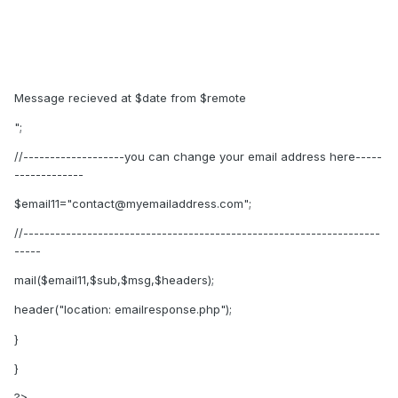
Message recieved at $date from $remote
";
//-------------------you can change your email address here-----
-------------
$email11="contact@myemailaddress.com";
//-------------------------------------------------------------------
-----
mail($email11,$sub,$msg,$headers);
header("location: emailresponse.php");
}
}
?>