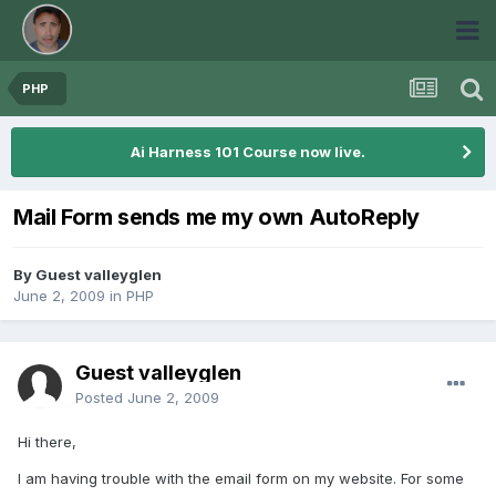
PHP
Ai Harness 101 Course now live.
Mail Form sends me my own AutoReply
By Guest valleyglen
June 2, 2009
in
PHP
Guest valleyglen
Posted
June 2, 2009
Hi there,
I am having trouble with the email form on my website. For some