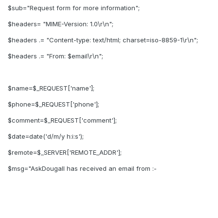
$sub="Request form for more information";
$headers= "MIME-Version: 1.0\r\n";
$headers .= "Content-type: text/html; charset=iso-8859-1\r\n";
$headers .= "From: $email\r\n";
$name=$_REQUEST['name'];
$phone=$_REQUEST['phone'];
$comment=$_REQUEST['comment'];
$date=date('d/m/y h:i:s');
$remote=$_SERVER['REMOTE_ADDR'];
$msg="AskDougall has received an email from :-