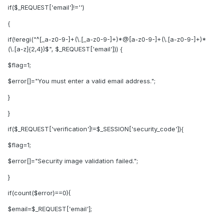
if($_REQUEST['email']!='')
{
if(!eregi("^[_a-z0-9-]+(\.[_a-z0-9-]+)*@[a-z0-9-]+(\.[a-z0-9-]+)*
(\.[a-z]{2,4})$", $_REQUEST['email'])) {
$flag=1;
$error[]="You must enter a valid email address.";
}
}
if($_REQUEST['verification']!=$_SESSION['security_code']){
$flag=1;
$error[]="Security image validation failed.";
}
if(count($error)==0){
$email=$_REQUEST['email'];