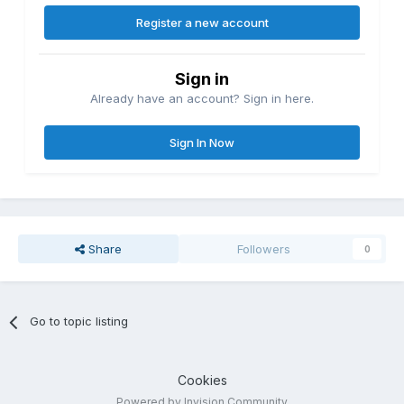
Register a new account
Sign in
Already have an account? Sign in here.
Sign In Now
Share
Followers
0
Go to topic listing
Cookies
Powered by Invision Community