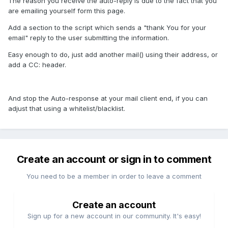
The reason you receive the auto-reply is due to the fact that you
are emailing yourself form this page.
Add a section to the script which sends a "thank You for your
email" reply to the user submitting the information.
Easy enough to do, just add another mail() using their address, or
add a CC: header.
And stop the Auto-response at your mail client end, if you can
adjust that using a whitelist/blacklist.
Create an account or sign in to comment
You need to be a member in order to leave a comment
Create an account
Sign up for a new account in our community. It's easy!