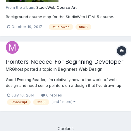
From the album:
StudioWeb Course Art
Background course map for the StudioWeb HTML5 course.
October 19, 2017
studioweb
html5
Pointers Needed For Beginning Developer
MRGhost
posted a topic in
Beginners Web Design
Good Evening Reader, I'm relatively new to the world of web
design and need some pointers on a design that I've drawn up
for practice. Up til now, my websites have been relatively plain
July 10, 2014
6 replies
and straight forward. However, in this highly competitive field I
(and 1 more)
Javascript
CSS3
felt that I should begin to get my weight up...
Cookies