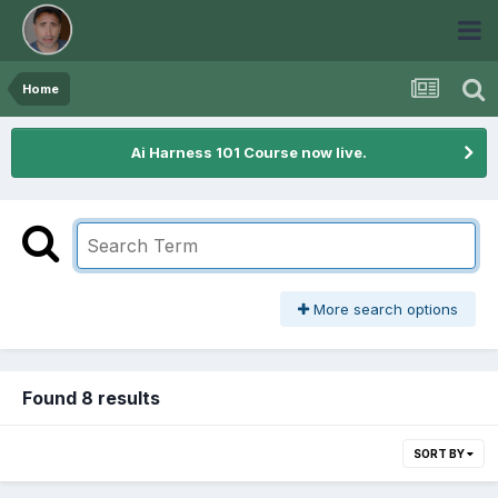
Home
Ai Harness 101 Course now live.
More search options
Found 8 results
SORT BY