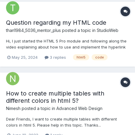
Question regarding my HTML code
than1984_5036_mentor_plus
posted a topic in
StudioWeb
Hi, I just started the HTML 5 Pro module and following along the
video explaining about how to use and implement the hyperlink
tag. So I am following along and when I launch my website in the
May 25, 2024
3 replies
html5
code
browser the hyperlink (underline) for my text doesn't show or I
can't click on it like a link. I'm pretty...
How to create multiple tables with
different colors in html 5?
Nimesh
posted a topic in
Advanced Web Design
Dear Friends, I want to create multiple tables with different
colors in html 5. Please help in this topic. Thanks...
June 10, 2022
1 reply