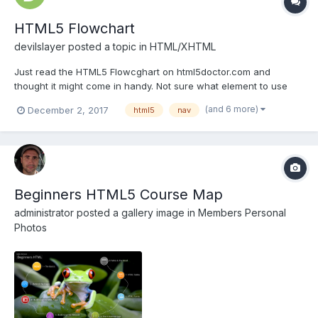
HTML5 Flowchart
devilslayer
posted a topic in
HTML/XHTML
Just read the HTML5 Flowcghart on html5doctor.com and
thought it might come in handy. Not sure what element to use
when creating your web pages? Should you be using a div, an
(and 6 more)
December 2, 2017
html5
nav
article, a section or an aside? View the chart here:
http://html5doctor.com/downloads/h5d-sectioning-flo...
Beginners HTML5 Course Map
administrator
posted a gallery image in
Members Personal
Photos