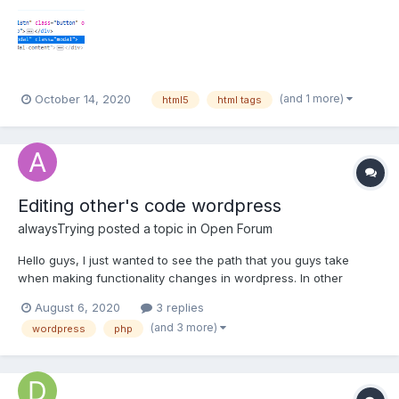
(and 1 more)
October 14, 2020
html5
html tags
Editing other's code wordpress
alwaysTrying
posted a topic in
Open Forum
Hello guys, I just wanted to see the path that you guys take
when making functionality changes in wordpress. In other
words, how do you trace a specific functionality from the front
August 6, 2020
3 replies
end to the code responsible for it in the back end. Any
(and 3 more)
wordpress
php
suggestion will be appreciated!!