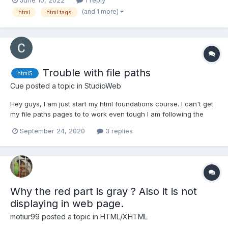
(and 1 more)
html
html tags
Trouble with file paths
html5
Cue
posted a topic in
StudioWeb
Hey guys, I am just start my html foundations course. I can't get
my file paths pages to to work even tough I am following the
instructions. It is leading to a page saying "file was not found It
September 24, 2020
3 replies
may have been moved or deleted ERR_FILE_NOT_FOUND" Any
ideas what this could be?
Why the red part is gray ? Also it is not
displaying in web page.
motiur99
posted a topic in
HTML/XHTML