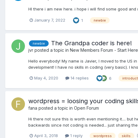
HI there i am new here. i hope i will find some good and 
January 7, 2022
1
newbie
The Grandpa coder is here!
newbie
jvr
posted a topic in
New Members Forum - Start Here
Hello everybody! My name is Javier, I moved to the US i
development! I have no skills in coding (very basic). I kno
May 4, 2020
14 replies
6
introduc
wordpress = loosing your coding skill
fana
posted a topic in
Open Forum
Hi there not sure this is worth even mentioning it.... bu
backwards since not coding is needed... just sharing the fe
April 3, 2018
1 reply
wordpress
skills