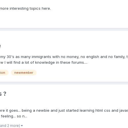
more interesting topics here.
!
n my 30's as many immigrants with no money, no english and no family, 
w I will find a lot of knowledge in these forums....
tion
newmember
s ?
t here it goes... being a newbie and just started learning html css and j
eling... so n...
(and 2 more)