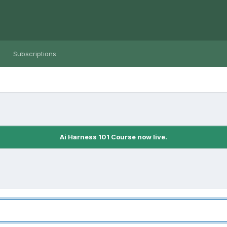
Subscriptions
Ai Harness 101 Course now live.