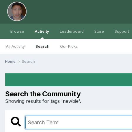
Browse
Activity
Leaderboard
Store
Support
All Activity
Search
Our Picks
Home
Search
Search the Community
Showing results for tags 'newbie'.