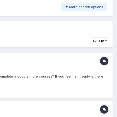
More search options
SORT BY
mplete a couple more courses? If you feel I am ready is there