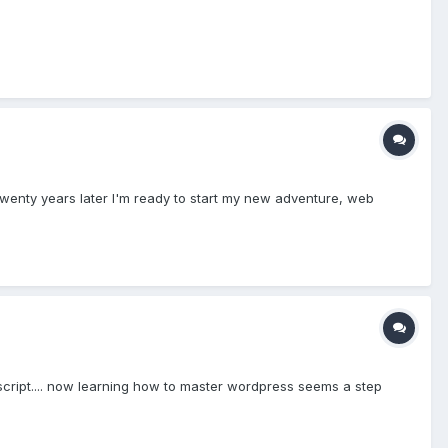
twenty years later I'm ready to start my new adventure, web
avascript.... now learning how to master wordpress seems a step