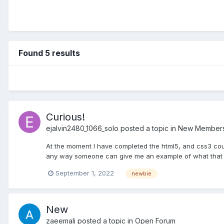
Found 5 results
Curious!
ejalvin2480_1066_solo
posted a topic in
New Members 
At the moment I have completed the html5, and css3 cou
any way someone can give me an example of what that si
September 1, 2022
newbie
New
zaeemali
posted a topic in
Open Forum