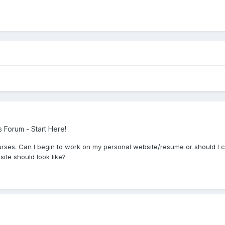
Forum - Start Here!
rses. Can I begin to work on my personal website/resume or should I co
te should look like?