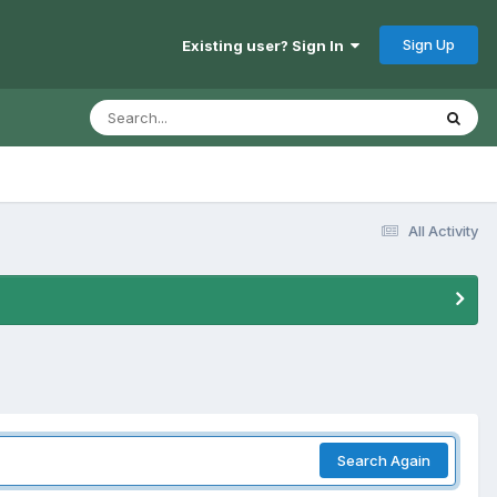
Sign Up
Existing user? Sign In
All Activity
Search Again