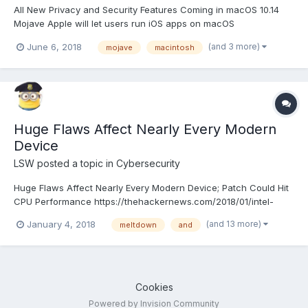
All New Privacy and Security Features Coming in macOS 10.14
Mojave Apple will let users run iOS apps on macOS
(and 3 more)
June 6, 2018
mojave
macintosh
Huge Flaws Affect Nearly Every Modern
Device
LSW
posted a topic in
Cybersecurity
Huge Flaws Affect Nearly Every Modern Device; Patch Could Hit
CPU Performance https://thehackernews.com/2018/01/intel-
kernel-vulnerability.html
(and 13 more)
January 4, 2018
meltdown
and
Cookies
Powered by Invision Community