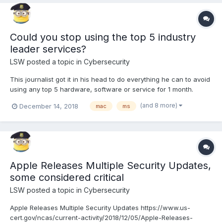
Could you stop using the top 5 industry
leader services?
LSW
posted a topic in
Cybersecurity
This journalist got it in his head to do everything he can to avoid
using any top 5 hardware, software or service for 1 month.
Learn why and how it went for him. Cybersecurity includes
(and 8 more)
December 14, 2018
mac
ms
privacy as well. The top 5 industry leaders are that way mostly
by questionable actions, tracking, selling you...
Apple Releases Multiple Security Updates,
some considered critical
LSW
posted a topic in
Cybersecurity
Apple Releases Multiple Security Updates https://www.us-
cert.gov/ncas/current-activity/2018/12/05/Apple-Releases-