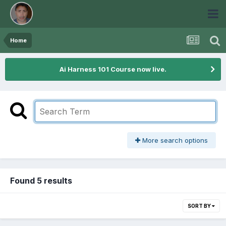
Home
Ai Harness 101 Course now live.
More search options
Found 5 results
SORT BY