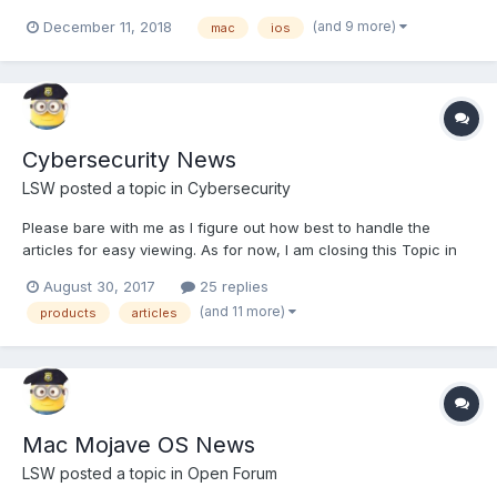
Multiple-Security-Updates This covers the gamut of devices so
(and 9 more)
December 11, 2018
mac
ios
be sure to keep your eyes open for any updates to Apple
devices you own or use. If you follow the article links is s...
Cybersecurity News
LSW
posted a topic in
Cybersecurity
Please bare with me as I figure out how best to handle the
articles for easy viewing. As for now, I am closing this Topic in
order to create replies that deal with each possible subject and
August 30, 2017
25 replies
will just edit that topic with new articles as I get them. If you
(and 11 more)
products
articles
have an article you feel should be added, ju...
Mac Mojave OS News
LSW
posted a topic in
Open Forum