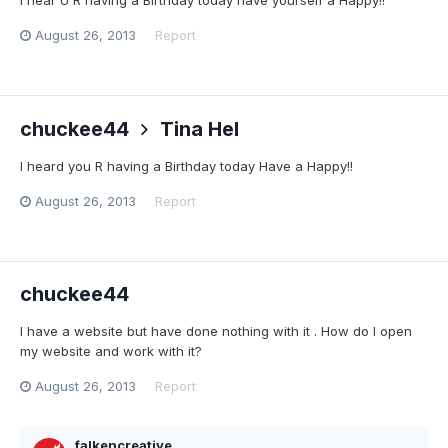
August 26, 2013
Report
chuckee44
Tina Hel
I heard you R having a Birthday today Have a Happy!!
August 26, 2013
Report
chuckee44
I have a website but have done nothing with it . How do I open
my website and work with it?
August 26, 2013
Report
falkencreative