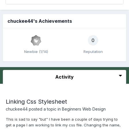
chuckee44's Achievements
0
Newbie (1/14)
Reputation
Activity
Linking Css Stylesheet
chuckee44
posted a topic in
Beginners Web Design
This is sad to say "but" I have been a couple of days trying to
get a page I am working to link my css file. Changing the name,