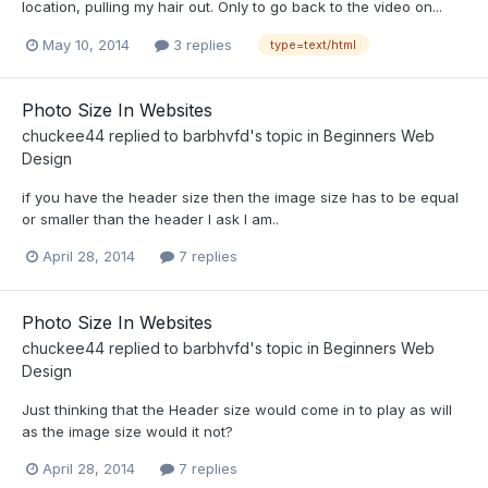
location, pulling my hair out. Only to go back to the video on...
May 10, 2014
3 replies
type=text/html
Photo Size In Websites
chuckee44
replied to
barbhvfd
's topic in
Beginners Web
Design
if you have the header size then the image size has to be equal
or smaller than the header I ask I am..
April 28, 2014
7 replies
Photo Size In Websites
chuckee44
replied to
barbhvfd
's topic in
Beginners Web
Design
Just thinking that the Header size would come in to play as will
as the image size would it not?
April 28, 2014
7 replies