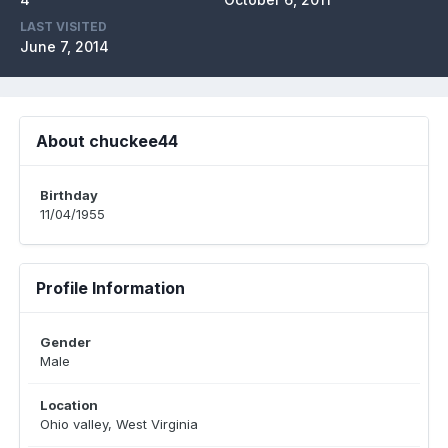
LAST VISITED
June 7, 2014
About chuckee44
Birthday
11/04/1955
Profile Information
Gender
Male
Location
Ohio valley, West Virginia