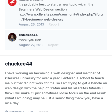
It's probably best to start a new topic within the
Beginners Web Design section:
http://www.killersites.com/community/index.php?/foru
m/8-beginners-web-design/
August 26, 2013
Report
chuckee44
thank you Ben
August 27, 2013
Report
chuckee44
I have working on becoming a web designer and member of
killersites university for over a year. I entered a school to teach
me but that did not work for me. so I am trying to get a handle on
web design with the help of Stafan and his killersites tutorals. I
think I will make it I just sometimes loose focus on the end result.
(what I am doing) may be just a senior thing thank you, have a
nice day
October 6, 2011
Report