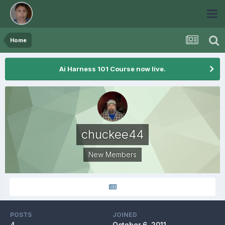
Home
Ai Harness 101 Course now live.
chuckee44
New Members
POSTS
JOINED
4
October 6, 2011