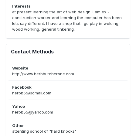
Interests
at present learning the art of web design. I am ex -
construction worker and learning the computer has been
lets say different. I have a shop that I go play in welding,
wood working, general tinkering.
Contact Methods
Website
http://www.herbbutcherone.com
Facebook
herbb55@gmail.com
Yahoo
herbb55@yahoo.com
Other
attenting school of "hard knocks"