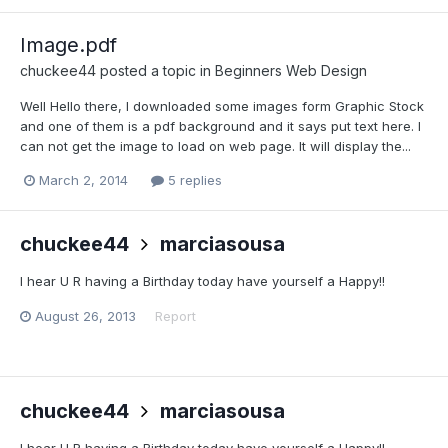
Image.pdf
chuckee44
posted a topic in
Beginners Web Design
Well Hello there, I downloaded some images form Graphic Stock
and one of them is a pdf background and it says put text here. I
can not get the image to load on web page. It will display the...
March 2, 2014
5 replies
chuckee44
marciasousa
I hear U R having a Birthday today have yourself a Happy!!
August 26, 2013
Report
chuckee44
marciasousa
I hear U R having a Birthday today have yourself a Happy!!