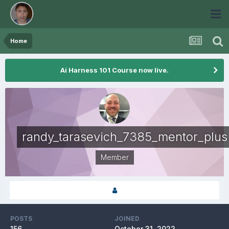
Home
Ai Harness 101 Course now live.
randy_tarasevich_7385_mentor_plus
Member
POSTS
JOINED
156
October 31, 2022