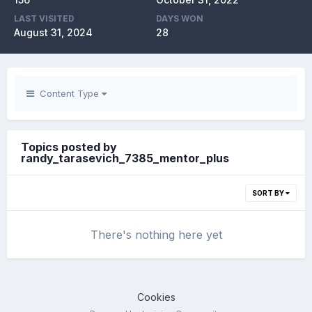
LAST VISITED
DAYS WON
August 31, 2024
28
Content Type
Topics posted by
randy_tarasevich_7385_mentor_plus
SORT BY
There's nothing here yet
Cookies