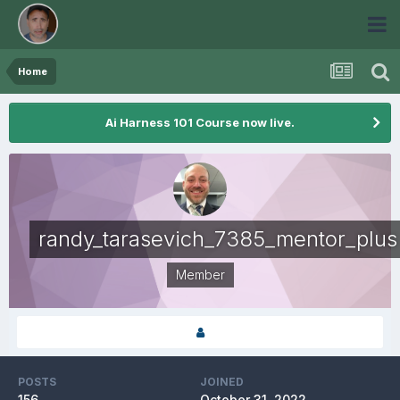
Home
Ai Harness 101 Course now live.
randy_tarasevich_7385_mentor_plus
Member
POSTS
JOINED
156
October 31, 2022