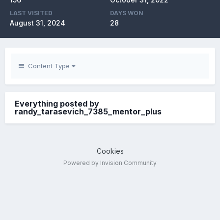
LAST VISITED
DAYS WON
August 31, 2024
28
Content Type
Everything posted by
randy_tarasevich_7385_mentor_plus
Cookies
Powered by Invision Community