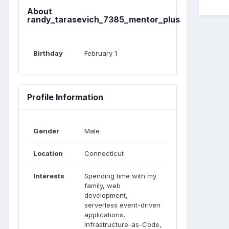
About
randy_tarasevich_7385_mentor_plus
Birthday
February 1
Profile Information
Gender
Male
Location
Connecticut
Interests
Spending time with my
family, web
development,
serverless event-driven
applications,
Infrastructure-as-Code,