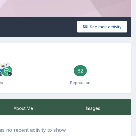
See their activity
Rare
62
es
Reputation
About Me
Images
s no recent activity to show