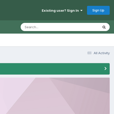
Sign Up
Existing user? Sign In
All Activity