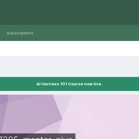
Subscriptions
Ai Harness 101 Course now live.