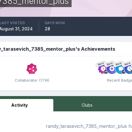
_7385_mentor_plus
LAST VISITED
DAYS WON
August 31, 2024
28
y_tarasevich_7385_mentor_plus's Achievements
Rare
Rare
Rare
Rare
Collaborator (7/14)
Recent Badg
Activity
Clubs
randy_tarasevich_7385_mentor_plus ha