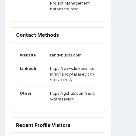
Project Management,
barbell training
Contact Methods
Website
randybuilds.com
LinkedIn
https://www.linkedin.co
m/in/randy-tarasevich-
503731207/
Other
https://github.com/rand
y-tarasevich
Recent Profile Visitors