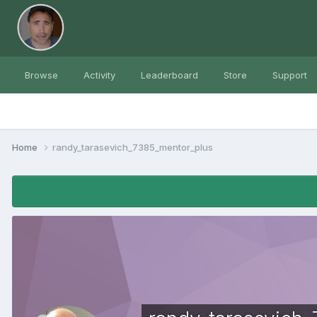
Browse
Activity
Leaderboard
Store
Support
Home
randy_tarasevich_7385_mentor_plus