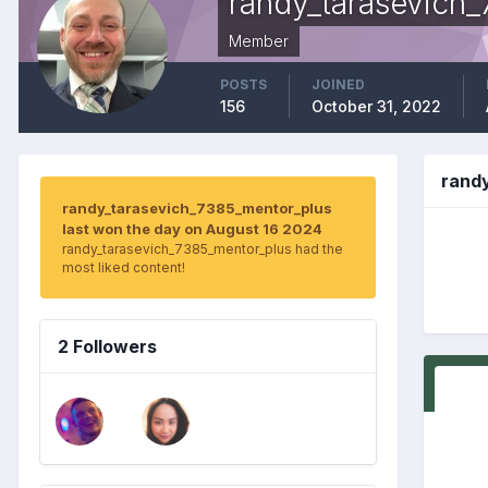
randy_tarasevich
Member
POSTS
JOINED
156
October 31, 2022
rand
randy_tarasevich_7385_mentor_plus
last won the day on August 16 2024
randy_tarasevich_7385_mentor_plus had the
most liked content!
2 Followers