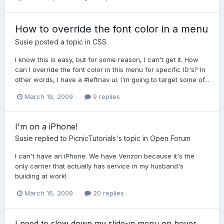
How to override the font color in a menu
Susie
posted a topic in
CSS
I know this is easy, but for some reason, I can't get it. How
can I override the font color in this menu for specific ID's? In
other words, I have a #leftnav ul. I'm going to target some of...
March 19, 2009
9 replies
I'm on a iPhone!
Susie
replied to
PicnicTutorials
's topic in
Open Forum
I can't have an iPhone. We have Verizon because it's the
only carrier that actually has service in my husband's
building at work!
March 16, 2009
20 replies
I need to slow down my slide-in menu on hover