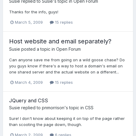
Susie
replied to
Susie
's topic in
Open Forum
Thanks for the info, guys!
March 5, 2009
15 replies
Host website and email separately?
Susie
posted a topic in
Open Forum
Can anyone save me from going on a wild goose chase? Do
you guys know if there's a way to host a domain's email on
one shared server and the actual website on a different...
March 4, 2009
15 replies
JQuery and CSS
Susie
replied to
pnmorrison
's topic in
CSS
Sure! I don't know about keeping it on top of the page rather
than scooting the page down, though.
March 2, 2009
6 replies