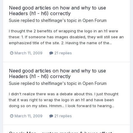
Need good articles on how and why to use
Headers (h1 - h6) correctly
Susie
replied to
shelfimage
's topic in
Open Forum
I thought the 2 benefits of wrapping the logo in an h1 were
these: 1. If someone has images disabled, they will still see an
emphasized title of the site. 2. Having the name of the...
March 11, 2009
21 replies
Need good articles on how and why to use
Headers (h1 - h6) correctly
Susie
replied to
shelfimage
's topic in
Open Forum
I didn't realize there was a debate about this. I just thought
that it was right to wrap the logo in an h1 and have been
doing so on my sites. Hmmm... I look forward to hearing...
March 11, 2009
21 replies