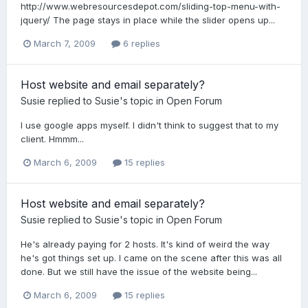
http://www.webresourcesdepot.com/sliding-top-menu-with-
jquery/ The page stays in place while the slider opens up...
March 7, 2009
6 replies
Host website and email separately?
Susie
replied to
Susie
's topic in
Open Forum
I use google apps myself. I didn't think to suggest that to my
client. Hmmm...
March 6, 2009
15 replies
Host website and email separately?
Susie
replied to
Susie
's topic in
Open Forum
He's already paying for 2 hosts. It's kind of weird the way
he's got things set up. I came on the scene after this was all
done. But we still have the issue of the website being...
March 6, 2009
15 replies