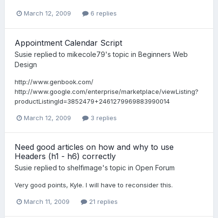
March 12, 2009
6 replies
Appointment Calendar Script
Susie
replied to
mikecole79
's topic in
Beginners Web
Design
http://www.genbook.com/
http://www.google.com/enterprise/marketplace/viewListing?
productListingId=3852479+2461279969883990014
March 12, 2009
3 replies
Need good articles on how and why to use
Headers (h1 - h6) correctly
Susie
replied to
shelfimage
's topic in
Open Forum
Very good points, Kyle. I will have to reconsider this.
March 11, 2009
21 replies