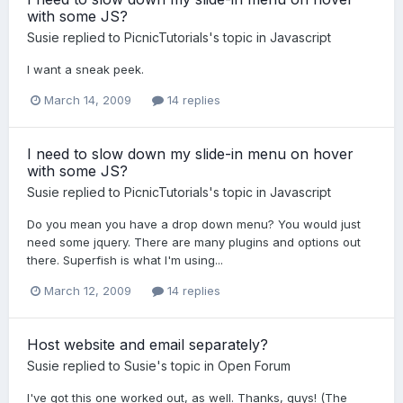
with some JS?
Susie
replied to
PicnicTutorials
's topic in
Javascript
I want a sneak peek.
March 14, 2009
14 replies
I need to slow down my slide-in menu on hover
with some JS?
Susie
replied to
PicnicTutorials
's topic in
Javascript
Do you mean you have a drop down menu? You would just
need some jquery. There are many plugins and options out
there. Superfish is what I'm using...
March 12, 2009
14 replies
Host website and email separately?
Susie
replied to
Susie
's topic in
Open Forum
I've got this one worked out, as well. Thanks, guys! (The