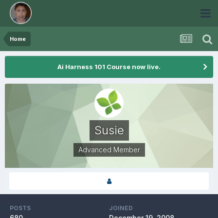
Home
Ai Harness 101 Course now live.
Susie
Advanced Member
POSTS
JOINED
680
December 19, 2008