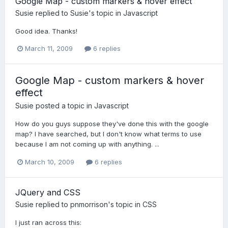
Google Map - custom markers & hover effect
Susie
replied to
Susie
's topic in
Javascript
Good idea. Thanks!
March 11, 2009
6 replies
Google Map - custom markers & hover
effect
Susie
posted a topic in
Javascript
How do you guys suppose they've done this with the google
map? I have searched, but I don't know what terms to use
because I am not coming up with anything. ...
March 10, 2009
6 replies
JQuery and CSS
Susie
replied to
pnmorrison
's topic in
CSS
I just ran across this: