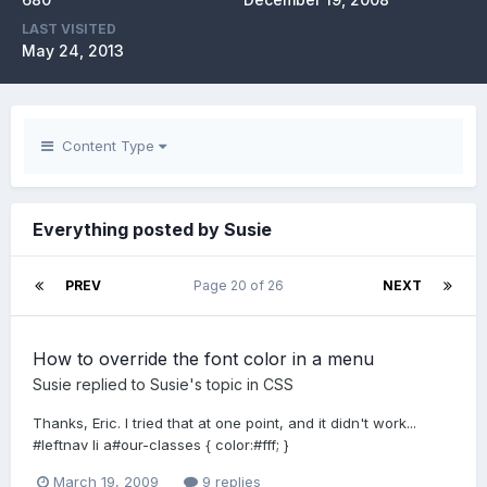
LAST VISITED
May 24, 2013
Content Type
Everything posted by Susie
PREV
Page 20 of 26
NEXT
How to override the font color in a menu
Susie
replied to
Susie
's topic in
CSS
Thanks, Eric. I tried that at one point, and it didn't work...
#leftnav li a#our-classes { color:#fff; }
March 19, 2009
9 replies