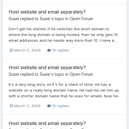
Host website and email separately?
Susie
replied to
Susie
's topic in
Open Forum
Don't get me started. If he switches the short domain to
where the long domain is being hosted, then he only gets 10
email addresses and he needs way more than 10. I have a...
March 5, 2009
15 replies
Host website and email separately?
Susie
replied to
Susie
's topic in
Open Forum
It's a very long story. lol It's for a client of mine. He has a
website on a really long domain name. He had me set him up
with a shorter domain name that he uses for emails. Now he...
March 5, 2009
15 replies
Host website and email separately?