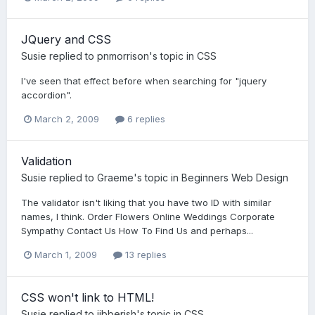
JQuery and CSS
Susie
replied to
pnmorrison
's topic in
CSS
I've seen that effect before when searching for "jquery
accordion".
March 2, 2009
6 replies
Validation
Susie
replied to
Graeme
's topic in
Beginners Web Design
The validator isn't liking that you have two ID with similar
names, I think. Order Flowers Online Weddings Corporate
Sympathy Contact Us How To Find Us and perhaps...
March 1, 2009
13 replies
CSS won't link to HTML!
Susie
replied to
jibberish
's topic in
CSS