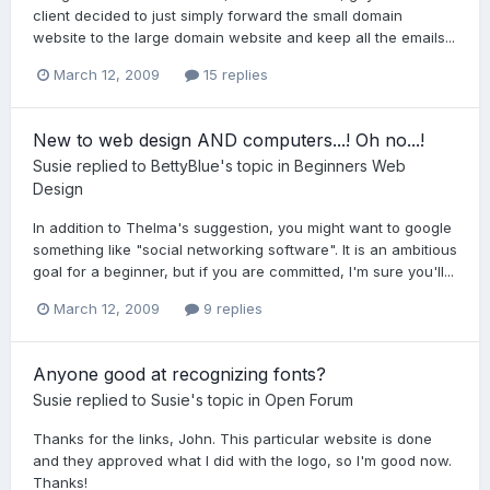
client decided to just simply forward the small domain
website to the large domain website and keep all the emails...
March 12, 2009
15 replies
New to web design AND computers...! Oh no...!
Susie
replied to
BettyBlue
's topic in
Beginners Web
Design
In addition to Thelma's suggestion, you might want to google
something like "social networking software". It is an ambitious
goal for a beginner, but if you are committed, I'm sure you'll...
March 12, 2009
9 replies
Anyone good at recognizing fonts?
Susie
replied to
Susie
's topic in
Open Forum
Thanks for the links, John. This particular website is done
and they approved what I did with the logo, so I'm good now.
Thanks!