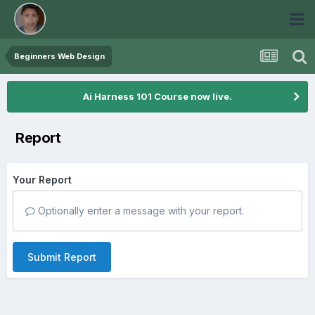
Beginners Web Design
Ai Harness 101 Course now live.
Report
Your Report
Optionally enter a message with your report.
Submit Report