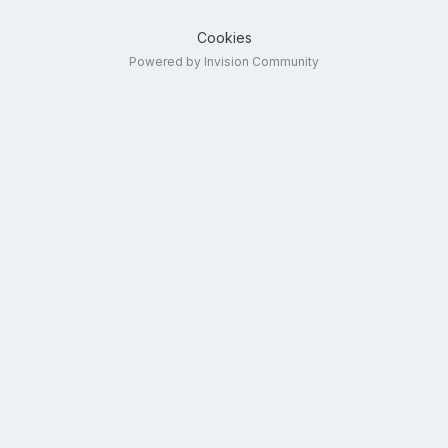
Cookies
Powered by Invision Community