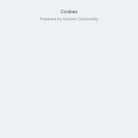
Cookies
Powered by Invision Community