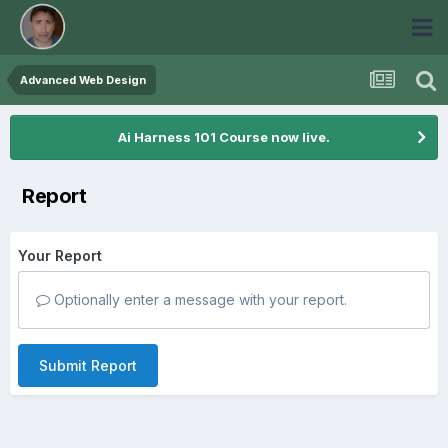
Advanced Web Design
Ai Harness 101 Course now live.
Report
Your Report
Optionally enter a message with your report.
Submit Report