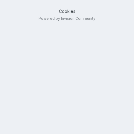
Cookies
Powered by Invision Community