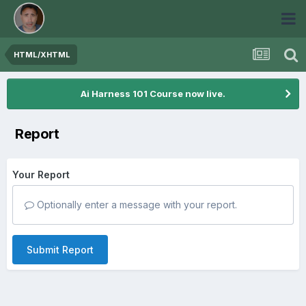
HTML/XHTML
Ai Harness 101 Course now live.
Report
Your Report
Optionally enter a message with your report.
Submit Report