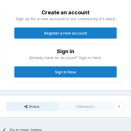
Create an account
Sign up for a new account in our community. It's easy!
Register a new account
Sign in
Already have an account? Sign in here.
Sign In Now
Share
Followers
0
Go to topic listing