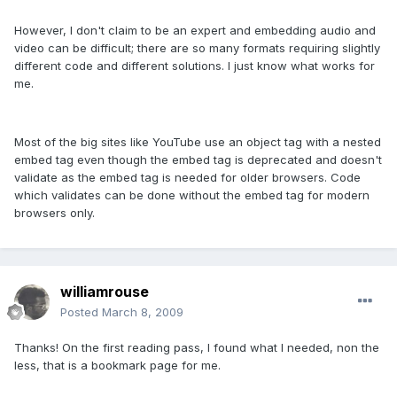
However, I don't claim to be an expert and embedding audio and
video can be difficult; there are so many formats requiring slightly
different code and different solutions. I just know what works for
me.
Most of the big sites like YouTube use an object tag with a nested
embed tag even though the embed tag is deprecated and doesn't
validate as the embed tag is needed for older browsers. Code
which validates can be done without the embed tag for modern
browsers only.
williamrouse
Posted
March 8, 2009
Thanks! On the first reading pass, I found what I needed, non the
less, that is a bookmark page for me.