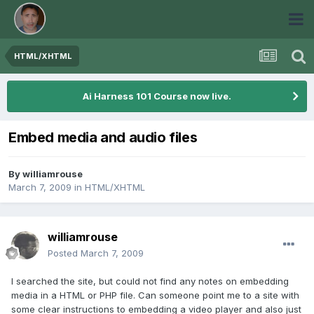
HTML/XHTML
Ai Harness 101 Course now live.
Embed media and audio files
By
williamrouse
March 7, 2009
in
HTML/XHTML
williamrouse
Posted
March 7, 2009
I searched the site, but could not find any notes on embedding
media in a HTML or PHP file. Can someone point me to a site with
some clear instructions to embedding a video player and also just