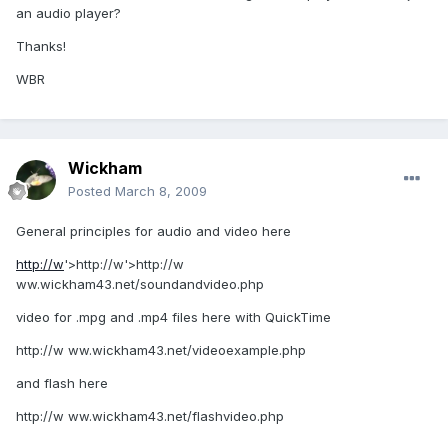
an audio player?
Thanks!
WBR
Wickham
Posted
March 8, 2009
General principles for audio and video here
http://w
'>http://w'>http://w
ww.wickham43.net/soundandvideo.php
video for .mpg and .mp4 files here with QuickTime
http://w ww.wickham43.net/videoexample.php
and flash here
http://w ww.wickham43.net/flashvideo.php