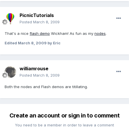
PicnicTutorials
Posted
March 8, 2009
That's a nice
flash demo
Wickham! As fun as my
nodes
.
Edited
March 8, 2009
by Eric
williamrouse
Posted
March 8, 2009
Both the nodes and Flash demos are titillating.
Create an account or sign in to comment
You need to be a member in order to leave a comment