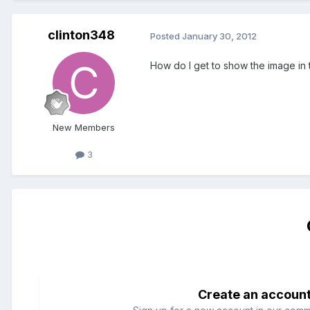
clinton348
Posted
January 30, 2012
How do I get to show the image in t
New Members
3
Create an accoun