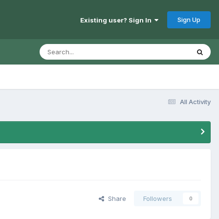
Sign Up
Existing user? Sign In
All Activity
Share
Followers
0