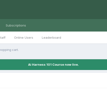
Subscriptions
taff
Online Users
Leaderboard
hopping cart.
Ai Harness 101 Course now live.