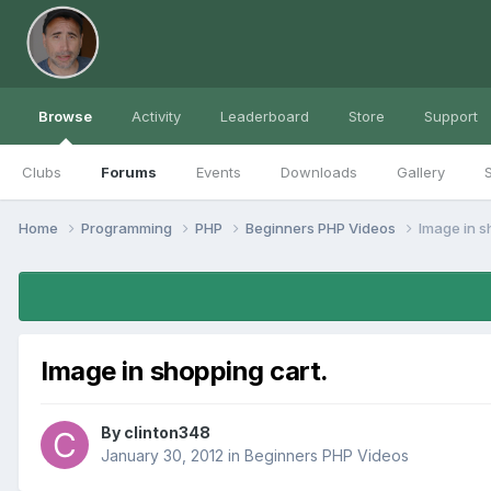
Browse
Activity
Leaderboard
Store
Support
Clubs
Forums
Events
Downloads
Gallery
S
Home
Programming
PHP
Beginners PHP Videos
Image in s
Image in shopping cart.
By
clinton348
January 30, 2012
in
Beginners PHP Videos