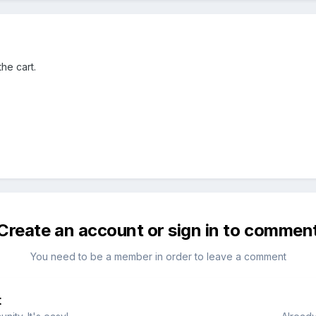
he cart.
Create an account or sign in to commen
You need to be a member in order to leave a comment
t