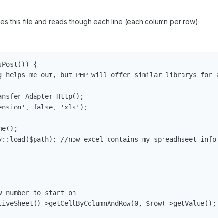
kes this file and reads though each line (each column per row)
Post()) {

g helps me out, but PHP will offer similar librarys for a
nsfer_Adapter_Http();

nsion', false, 'xls');

e();

y::load($path); //now excel contains my spreadhseet info

 number to start on

tiveSheet()->getCellByColumnAndRow(0, $row)->getValue(); 