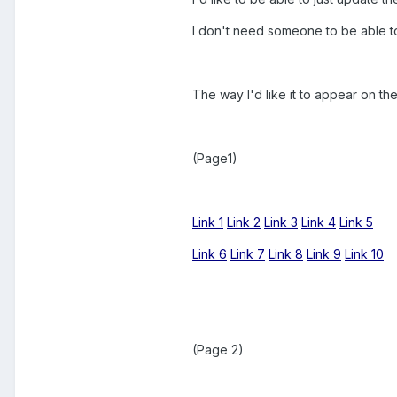
I don't need someone to be able to 
The way I'd like it to appear on t
(Page1)
Link 1
Link 2
Link 3
Link 4
Link 5
Link 6
Link 7
Link 8
Link 9
Link 10
(Page 2)