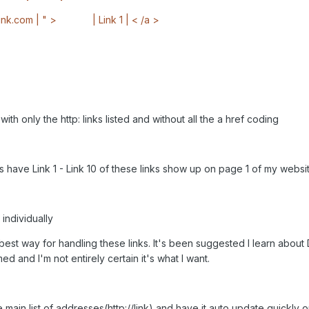
link.com | " >
________
| Link 1 | < /a >
ith only the http: links listed and without all the a href coding
is have Link 1 - Link 10 of these links show up on page 1 of my webs
 individually
he best way for handling these links. It's been suggested I learn ab
ed and I'm not entirely certain it's what I want.
he main list of addresses(http://link) and have it auto update quickly 