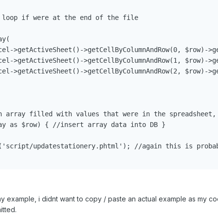
 loop if were at the end of the file

y(

cel->getActiveSheet()->getCellByColumnAndRow(0, $row)->ge
cel->getActiveSheet()->getCellByColumnAndRow(1, $row)->ge
cel->getActiveSheet()->getCellByColumnAndRow(2, $row)->ge
n array filled with values that were in the spreadsheet, 
ay as $row) { //insert array data into DB }

('script/updatestationery.phtml'); //again this is probab
n my example, i didnt want to copy / paste an actual example as my 
itted.