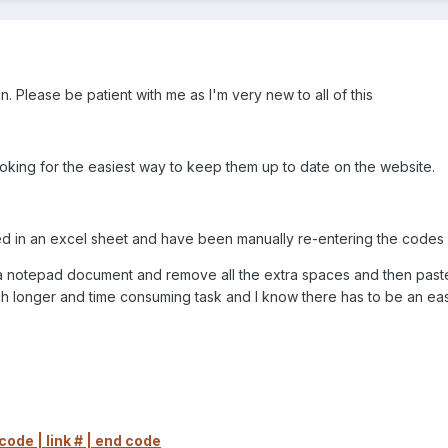
 can. Please be patient with me as I'm very new to all of this
 looking for the easiest way to keep them up to date on the website.
ted in an excel sheet and have been manually re-entering the codes
o a notepad document and remove all the extra spaces and then past
h longer and time consuming task and I know there has to be an eas
ode | link # | end code