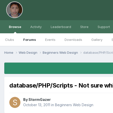
Browse
Activity
Leaderboard
Store
Support
Clubs
Forums
Events
Downloads
Gallery
S
Home
Web Design
Beginners Web Design
database/PHP/Scrip
database/PHP/Scripts - Not sure wh
By
StormGazer
October 13, 2011
in
Beginners Web Design