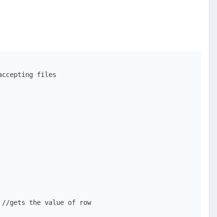
ccepting files

//gets the value of row
