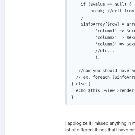
    if ($value == null) {

        break; //exit from
    }

    $infoArray[$row] = arra
          'column1' => $ex
          'column2' => $ex
          'column3' => $ex
          //etc...

          );

   //now you should have a
  // ex. foreach ($infoArr
} else {

  echo $this->view->render
I apologize if i missed anything i
lot of different things that I have om