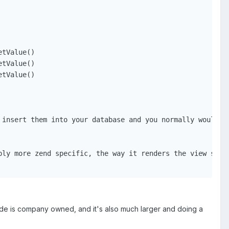
tValue()

tValue()

tValue()

insert them into your database and you normally would

ly more zend specific, the way it renders the view scrip
code is company owned, and it's also much larger and doing a