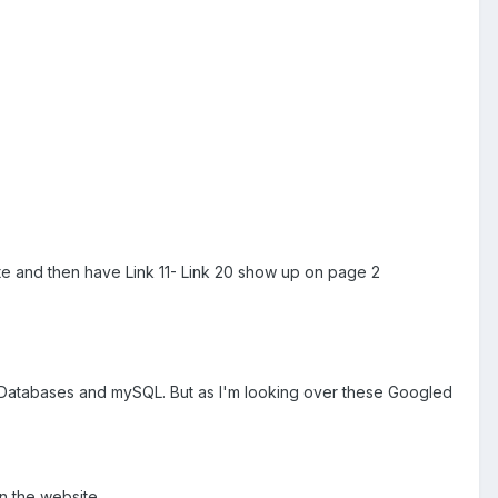
ite and then have Link 11- Link 20 show up on page 2
out Databases and mySQL. But as I'm looking over these Googled
on the website.