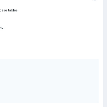
abase tables.
lp.