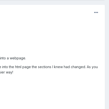
 into a webpage.
e into the html page the sections I knew had changed. As you
ier way!