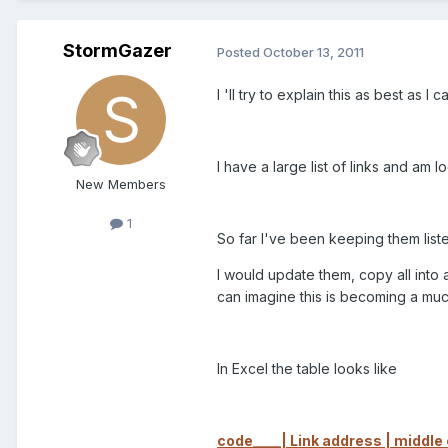
StormGazer
Posted
October 13, 2011
I 'll try to explain this as best as I
I have a large list of links and am
New Members
1
So far I've been keeping them lis
I would update them, copy all int
can imagine this is becoming a muc
In Excel the table looks like
code____| Link address | middle c