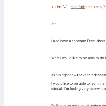
< a href=" |
http://link
.com'>http://
etc....
I also have a seperate Excel sheet w
What I would like to be able to do 
as it is right now I have to edit them
I would like to be able to learn t
tutorials I'm feeling very overwhelm
I'd like to be able to just update t