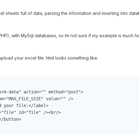
el sheets full of data, parsing the information and inserting into dat
HP), with MySql databases, so Im not sure if my example is much he
 upload your excel file. html looks something like:
orm-data" action="" method="post">

me="MAX_FILE_SIZE" value="" />

 your file:</label>

"file" id="file" /><br/>

/button>
