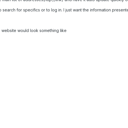
search for specifics or to log in. I just want the information present
he website would look something like