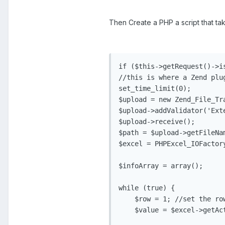
Then Create a PHP a script that ta
if ($this->getRequest()->is
//this is where a Zend plu
set_time_limit(0);

$upload = new Zend_File_Tra
$upload->addValidator('Exte
$upload->receive();

$path = $upload->getFileNam
$excel = PHPExcel_IOFactor
$infoArray = array();

while (true) {

    $row = 1; //set the row
    $value = $excel->getAc