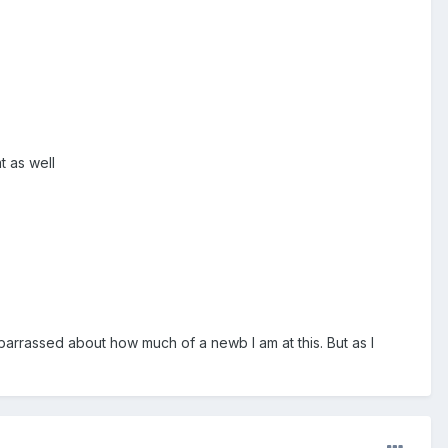
t as well
arrassed about how much of a newb I am at this. But as I