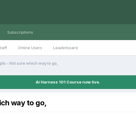
Subscriptions
taff
Online Users
Leaderboard
ts - Not sure which way to go,
Ai Harness 101 Course now live.
ich way to go,