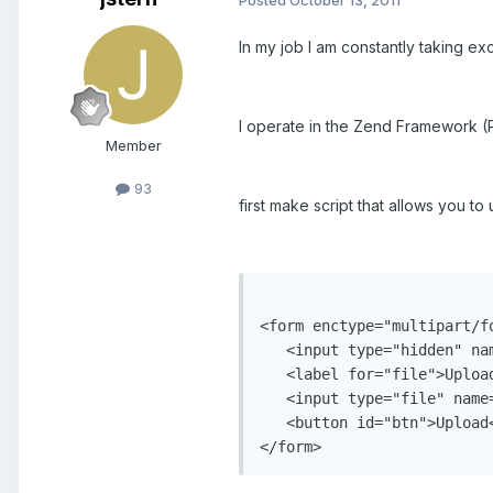
In my job I am constantly taking exc
I operate in the Zend Framework (P
Member
93
first make script that allows you to
<form enctype="multipart/f
   <input type="hidden" na
   <label for="file">Upload
   <input type="file" name=
   <button id="btn">Upload<