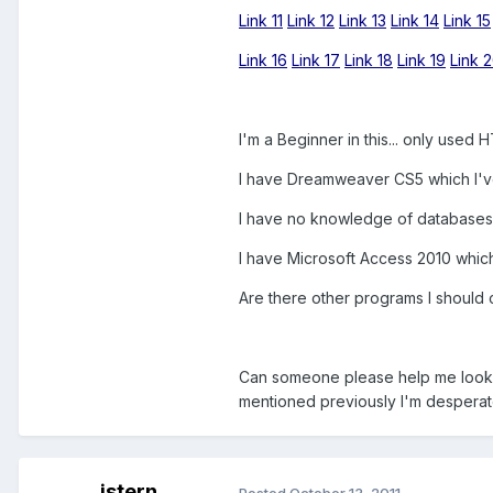
Link 11
Link 12
Link 13
Link 14
Link 15
Link 16
Link 17
Link 18
Link 19
Link 
I'm a Beginner in this... only use
I have Dreamweaver CS5 which I've
I have no knowledge of databases
I have Microsoft Access 2010 which
Are there other programs I should 
Can someone please help me look in
mentioned previously I'm desperat
jstern
Posted
October 13, 2011