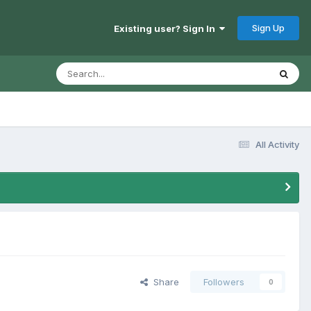
Sign Up
Existing user? Sign In
All Activity
Share
Followers
0