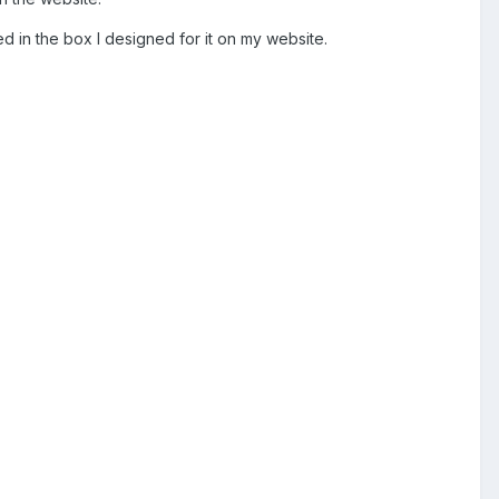
ed in the box I designed for it on my website.