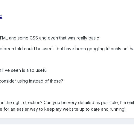
20
d HTML and some CSS and even that was really basic
 been told could be used - but have been googling tutorials on tha
 I've seen is also useful
consider using instead of these?
 the right direction? Can you be very detailed as possible, I'm emb
e for an easier way to keep my website up to date and running!