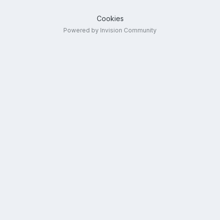
Cookies
Powered by Invision Community