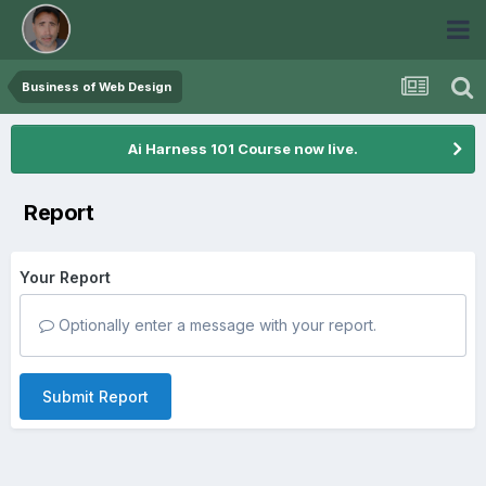
Business of Web Design
Ai Harness 101 Course now live.
Report
Your Report
Optionally enter a message with your report.
Submit Report