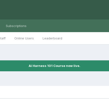
Subscriptions
taff
Online Users
Leaderboard
Ai Harness 101 Course now live.