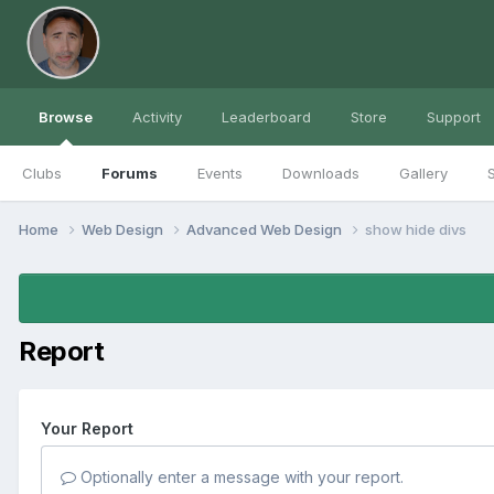
Browse
Activity
Leaderboard
Store
Support
Clubs
Forums
Events
Downloads
Gallery
S
Home
Web Design
Advanced Web Design
show hide divs
Report
Your Report
Optionally enter a message with your report.