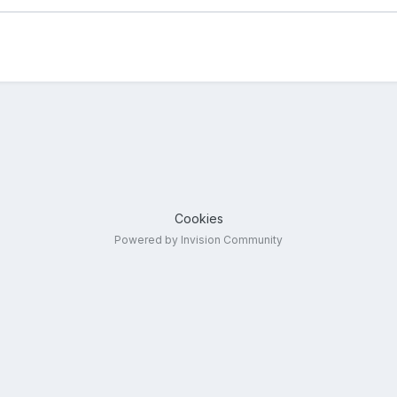
Cookies
Powered by Invision Community