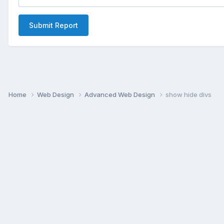
Submit Report
Home
Web Design
Advanced Web Design
show hide divs