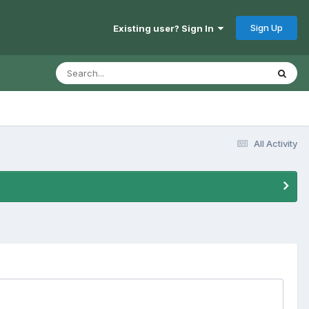
Sign Up
Existing user? Sign In
All Activity