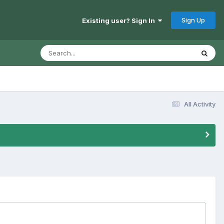
Sign Up
Existing user? Sign In
All Activity