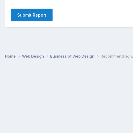
Submit Report
Home
Web Design
Business of Web Design
Recommending w