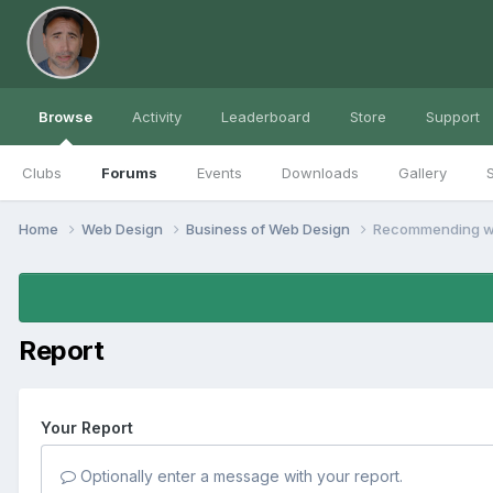
Browse
Activity
Leaderboard
Store
Support
Clubs
Forums
Events
Downloads
Gallery
S
Home
Web Design
Business of Web Design
Recommending w
Report
Your Report
Optionally enter a message with your report.