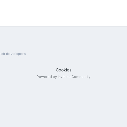
eb developers
Cookies
Powered by Invision Community