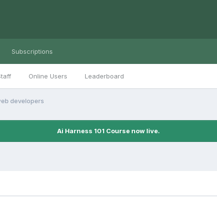
Subscriptions
taff
Online Users
Leaderboard
eb developers
Ai Harness 101 Course now live.