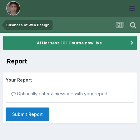
Business of Web Design
Ai Harness 101 Course now live.
Report
Your Report
Optionally enter a message with your report.
Submit Report