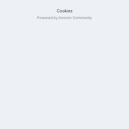
Cookies
Powered by Invision Community