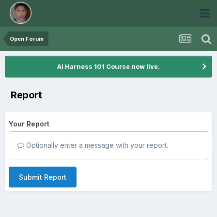
Open Forum
Ai Harness 101 Course now live.
Report
Your Report
Optionally enter a message with your report.
Submit Report