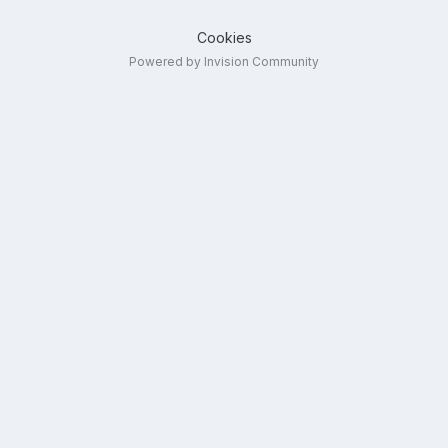
Cookies
Powered by Invision Community