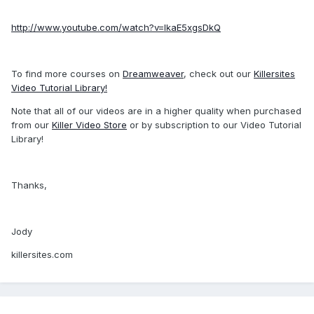
http://www.youtube.com/watch?v=IkaE5xgsDkQ
To find more courses on
Dreamweaver
, check out our
Killersites
Video Tutorial Library!
Note that all of our videos are in a higher quality when purchased
from our
Killer Video Store
or by subscription to our Video Tutorial
Library!
Thanks,
Jody
killersites.com