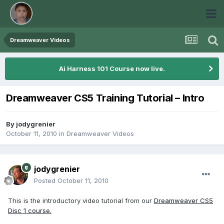
Dreamweaver Videos
Ai Harness 101 Course now live.
Dreamweaver CS5 Training Tutorial – Intro
By
jodygrenier
October 11, 2010
in
Dreamweaver Videos
jodygrenier
Posted
October 11, 2010
This is the introductory video tutorial from our
Dreamweaver CS5
Disc 1 course.