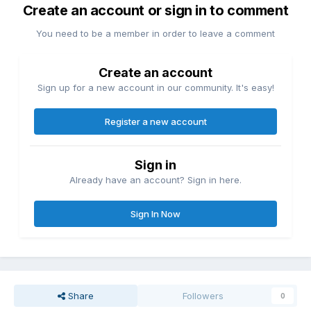
Create an account or sign in to comment
You need to be a member in order to leave a comment
Create an account
Sign up for a new account in our community. It's easy!
Register a new account
Sign in
Already have an account? Sign in here.
Sign In Now
Share
Followers
0