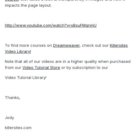
impacts the page layout.
http://www.youtube.com/watch?v=sBxuFMqrjmU
To find more courses on
Dreamweaver
, check out our
Killersites
Video Library!
Note that all of our videos are in a higher quality when purchased
from our
Video Tutorial Store
or by subscription to our
Video Tutorial Library!
Thanks,
Jody
killersites.com