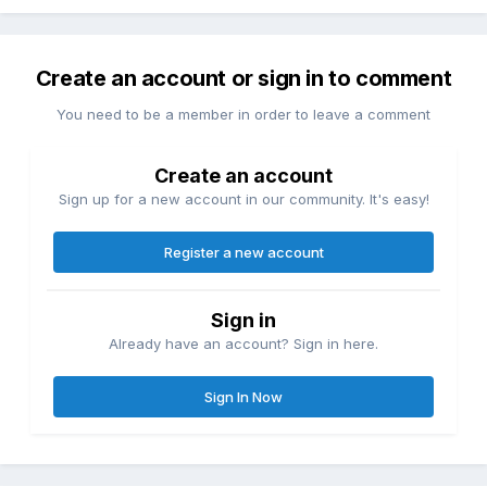
Create an account or sign in to comment
You need to be a member in order to leave a comment
Create an account
Sign up for a new account in our community. It's easy!
Register a new account
Sign in
Already have an account? Sign in here.
Sign In Now