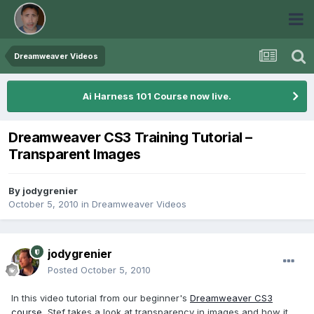
Dreamweaver Videos
Ai Harness 101 Course now live.
Dreamweaver CS3 Training Tutorial –
Transparent Images
By
jodygrenier
October 5, 2010
in
Dreamweaver Videos
jodygrenier
Posted
October 5, 2010
In this video tutorial from our beginner's
Dreamweaver CS3
course
, Stef takes a look at transparency in images and how it