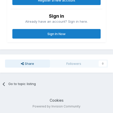
Register a new account
Sign in
Already have an account? Sign in here.
Sign In Now
Share
Followers
0
Go to topic listing
Cookies
Powered by Invision Community