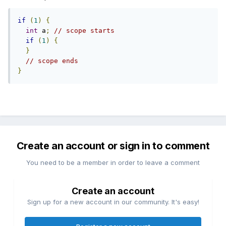
if
(
1
)
{
int
 a
;
// scope starts 
if
(
1
)
{
}
// scope ends 
}
Create an account or sign in to comment
You need to be a member in order to leave a comment
Create an account
Sign up for a new account in our community. It's easy!