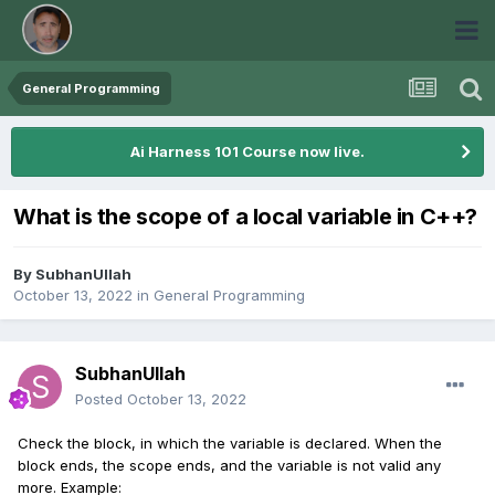
General Programming
Ai Harness 101 Course now live.
What is the scope of a local variable in C++?
By
SubhanUllah
October 13, 2022
in
General Programming
SubhanUllah
Posted
October 13, 2022
Check the block, in which the variable is declared. When the
block ends, the scope ends, and the variable is not valid any
more. Example: