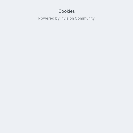
Cookies
Powered by Invision Community