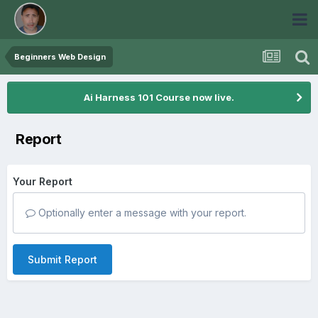
Beginners Web Design
Ai Harness 101 Course now live.
Report
Your Report
Optionally enter a message with your report.
Submit Report