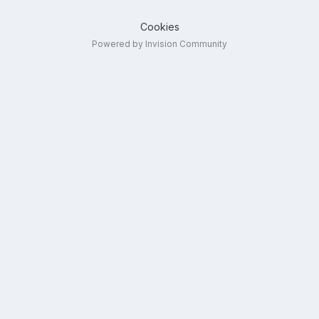
Cookies
Powered by Invision Community