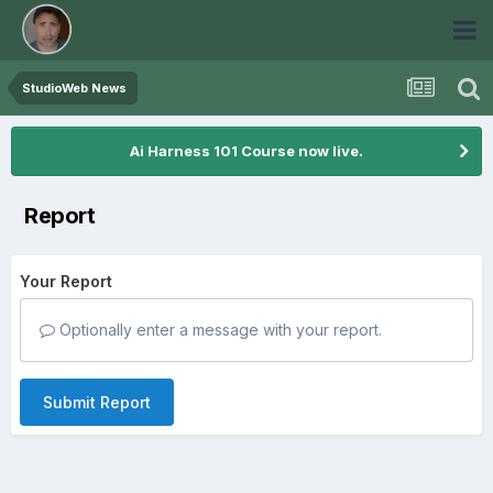
StudioWeb News
Ai Harness 101 Course now live.
Report
Your Report
Optionally enter a message with your report.
Submit Report