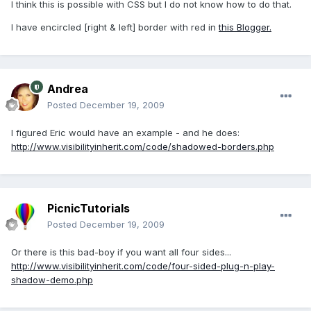
I think this is possible with CSS but I do not know how to do that.
I have encircled [right & left] border with red in
this Blogger.
Andrea
Posted
December 19, 2009
I figured Eric would have an example - and he does:
http://www.visibilityinherit.com/code/shadowed-borders.php
PicnicTutorials
Posted
December 19, 2009
Or there is this bad-boy if you want all four sides...
http://www.visibilityinherit.com/code/four-sided-plug-n-play-
shadow-demo.php