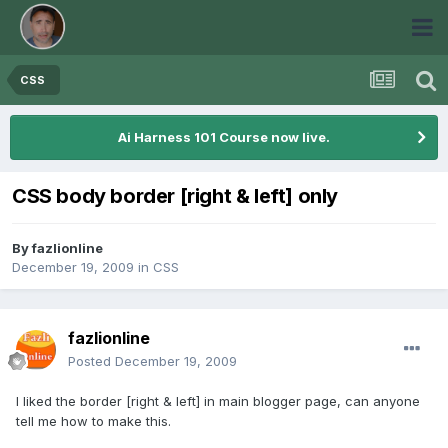
CSS
Ai Harness 101 Course now live.
CSS body border [right & left] only
By
fazlionline
December 19, 2009
in
CSS
fazlionline
Posted
December 19, 2009
I liked the border [right & left] in main blogger page, can anyone
tell me how to make this.