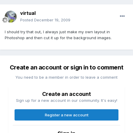
virtual
Posted
December 19, 2009
I should try that out, I always just make my own layout in
Photoshop and then cut it up for the background images.
Create an account or sign in to comment
You need to be a member in order to leave a comment
Create an account
Sign up for a new account in our community. It's easy!
Register a new account