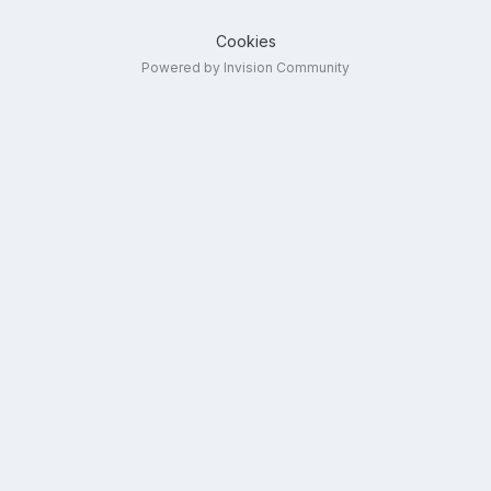
Cookies
Powered by Invision Community