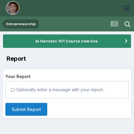
Entrepreneurship
Ai Harness 101 Course now live.
Report
Your Report
Optionally enter a message with your report.
Submit Report