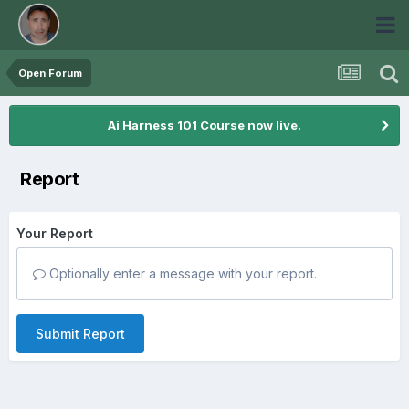
Open Forum
Ai Harness 101 Course now live.
Report
Your Report
Optionally enter a message with your report.
Submit Report