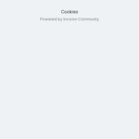
Cookies
Powered by Invision Community