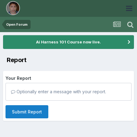
Open Forum
Ai Harness 101 Course now live.
Report
Your Report
Optionally enter a message with your report.
Submit Report