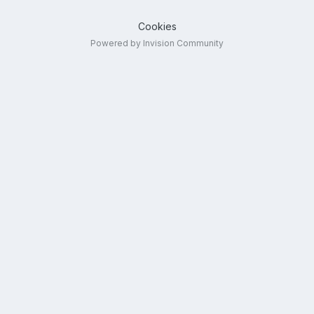
Cookies
Powered by Invision Community