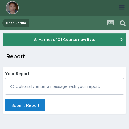
Open Forum
Ai Harness 101 Course now live.
Report
Your Report
Optionally enter a message with your report.
Submit Report