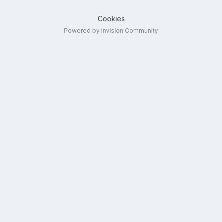
Cookies
Powered by Invision Community