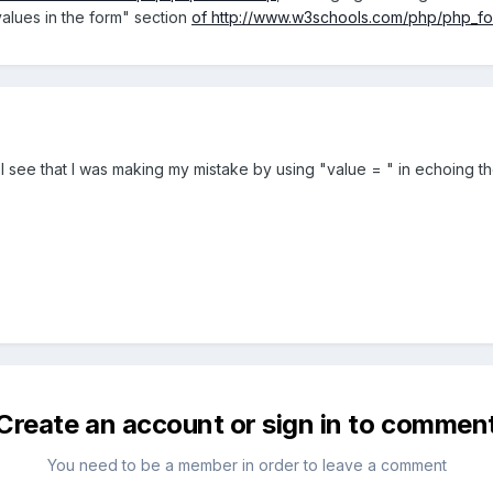
values in the form" section
of
http://www.w3schools.com/php/php_fo
I see that I was making my mistake by using "value = " in echoing th
Create an account or sign in to commen
You need to be a member in order to leave a comment