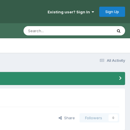
Sign Up
Existing user? Sign In
All Activity
Share
Followers
0