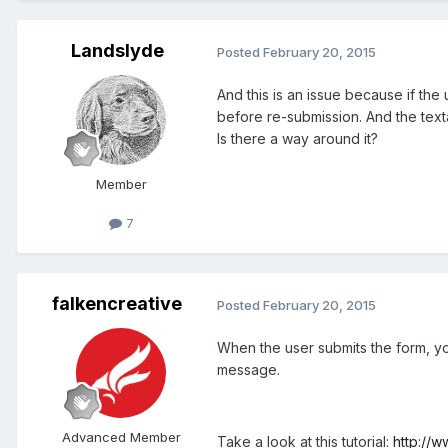
Landslyde
Posted
February 20, 2015
And this is an issue because if th
before re-submission. And the textar
Is there a way around it?
Member
7
falkencreative
Posted
February 20, 2015
When the user submits the form, you
message.
Advanced Member
Take a look at this tutorial:
http://