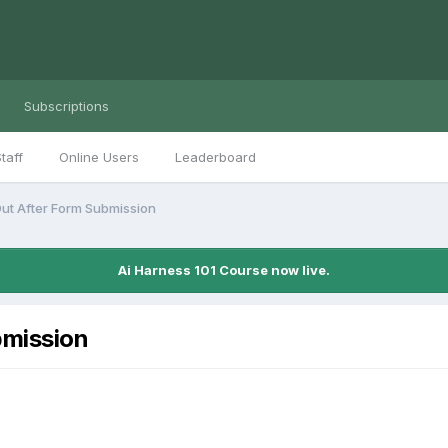
Subscriptions
taff
Online Users
Leaderboard
ut After Form Submission
Ai Harness 101 Course now live.
bmission