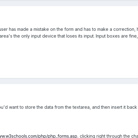
e user has made a mistake on the form and has to make a correction, 
ea's the only input device that loses its input. Input boxes are fine,
'd want to store the data from the textarea, and then insert it back
www.w3schools.com/php/php_forms.asp
, clicking right through the c