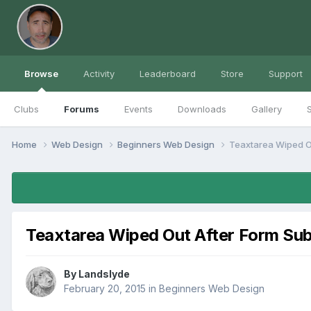
Browse
Activity
Leaderboard
Store
Support
Clubs
Forums
Events
Downloads
Gallery
S
Home
Web Design
Beginners Web Design
Teaxtarea Wiped O
Teaxtarea Wiped Out After Form Su
By
Landslyde
February 20, 2015
in
Beginners Web Design