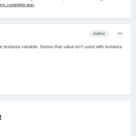
rm_complete.asp.
Author
e textarea variable. Seems that value isn't used with textarea
t