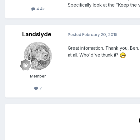
Specifically look at the "Keep the 
4.4k
Landslyde
Posted
February 20, 2015
Great information. Thank you, Ben. 
at all. Who'd've thunk it?
Member
7