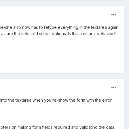
he/she also now has to retype everything in the textarea again
 as are the selected select options. Is this a natural behavior?
 into the textarea when you re-show the form with the error
hapters on making form fields required and validating the data.