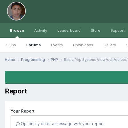
Browse
Activity
Leaderboard
Store
Support
Clubs
Forums
Events
Downloads
Gallery
S
Home
Programming
PHP
Basic Php System: View/edit/delete
Report
Your Report
Optionally enter a message with your report.