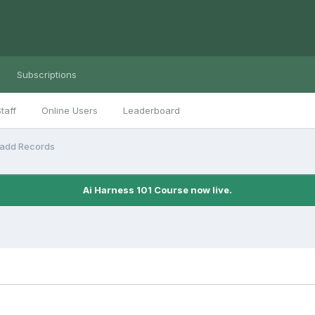
Subscriptions
taff
Online Users
Leaderboard
/add Records
Ai Harness 101 Course now live.