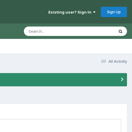
Sign Up
Existing user? Sign In
All Activity