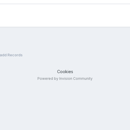
/add Records
Cookies
Powered by Invision Community