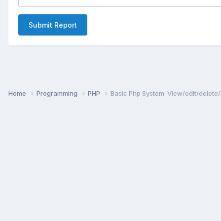
Submit Report
Home
Programming
PHP
Basic Php System: View/edit/delete