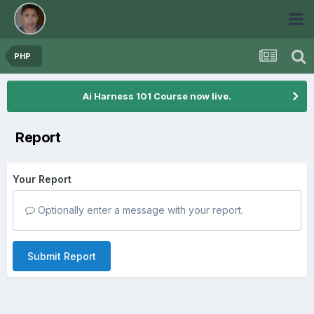
PHP
Ai Harness 101 Course now live.
Report
Your Report
Optionally enter a message with your report.
Submit Report