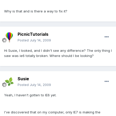
Why is that and is there a way to fix it?
PicnicTutorials
Posted
July 14, 2009
Hi Susie, I looked, and I didn't see any difference? The only thing I
saw was ie6 totally broken. Where should I be looking?
Susie
Posted
July 14, 2009
Yeah, I haven't gotten to IE6 yet.
I've discovered that on my computer, only IE7 is making the