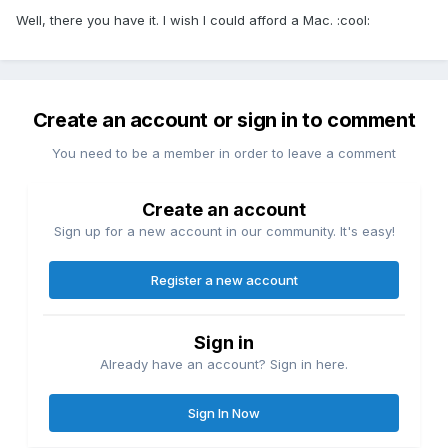
Well, there you have it. I wish I could afford a Mac. :cool:
Create an account or sign in to comment
You need to be a member in order to leave a comment
Create an account
Sign up for a new account in our community. It's easy!
Register a new account
Sign in
Already have an account? Sign in here.
Sign In Now