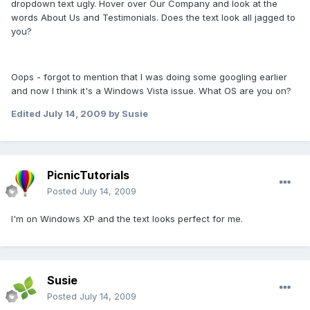
dropdown text ugly. Hover over Our Company and look at the
words About Us and Testimonials. Does the text look all jagged to
you?
Oops - forgot to mention that I was doing some googling earlier
and now I think it's a Windows Vista issue. What OS are you on?
Edited
July 14, 2009
by Susie
PicnicTutorials
Posted
July 14, 2009
I'm on Windows XP and the text looks perfect for me.
Susie
Posted
July 14, 2009