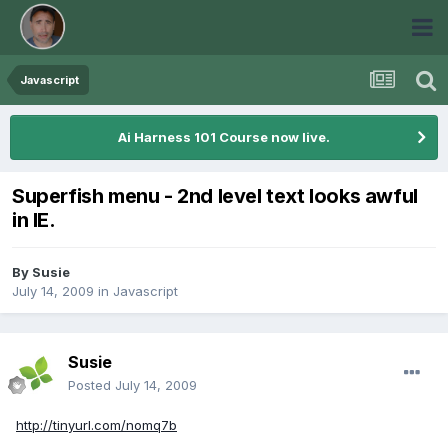
Javascript
Ai Harness 101 Course now live.
Superfish menu - 2nd level text looks awful
in IE.
By
Susie
July 14, 2009
in
Javascript
Susie
Posted
July 14, 2009
http://tinyurl.com/nomq7b