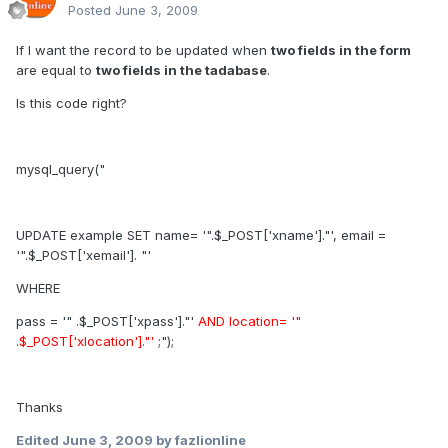
Posted
June 3, 2009
If I want the record to be updated when
two fields in the form
are equal to
two fields in the tadabase
.
Is this code right?
mysql_query("
UPDATE example SET name= '".$_POST['xname']."', email =
'".$_POST['xemail']. "'
WHERE
pass = '" .$_POST['xpass']."'
AND location= '"
.$_POST['xlocation']."'
;");
Thanks
Edited
June 3, 2009
by fazlionline