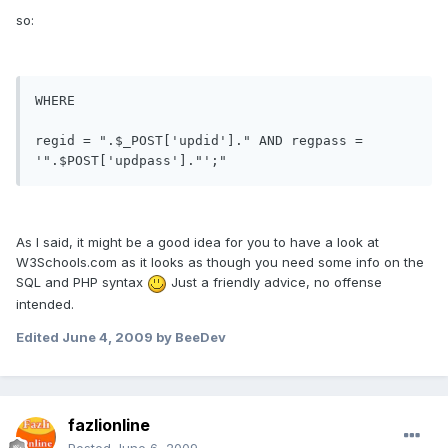
so:
WHERE

regid = ".$_POST['updid']." AND regpass = 
As I said, it might be a good idea for you to have a look at
W3Schools.com as it looks as though you need some info on the
SQL and PHP syntax
Just a friendly advice, no offense
intended.
Edited
June 4, 2009
by BeeDev
fazlionline