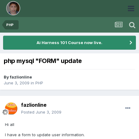
PHP
Ai Harness 101 Course now live.
php mysql "FORM" update
By
fazlionline
June 3, 2009
in
PHP
fazlionline
Posted
June 3, 2009
Hi all
I have a form to update user information.