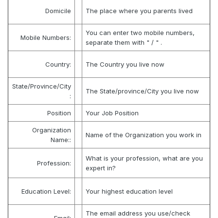
Domicile
The place where you parents lived
You can enter two mobile numbers,
Mobile Numbers:
separate them with " / " .
Country:
The Country you live now
State/Province/City
The State/province/City you live now
:
Position
Your Job Position
Organization
Name of the Organization you work in
Name::
What is your profession, what are you
Profession:
expert in?
Education Level:
Your highest education level
The email address you use/check