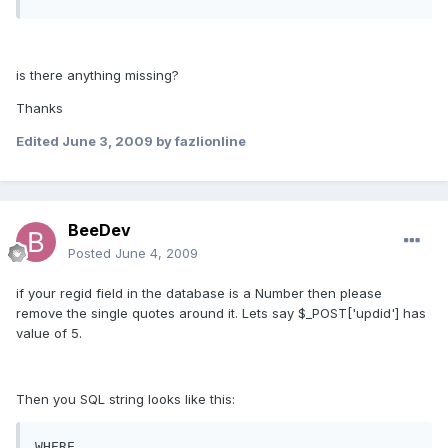
is there anything missing?
Thanks
Edited
June 3, 2009
by fazlionline
BeeDev
Posted
June 4, 2009
if your regid field in the database is a Number then please
remove the single quotes around it. Lets say $_POST['updid'] has
value of 5.
Then you SQL string looks like this:
WHERE 
