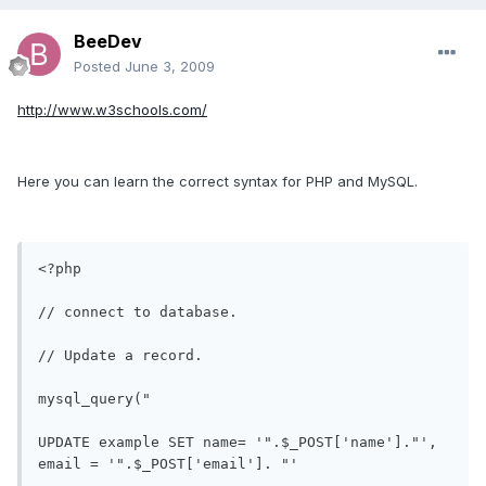
BeeDev
Posted
June 3, 2009
http://www.w3schools.com/
Here you can learn the correct syntax for PHP and MySQL.
<?php

// connect to database.

// Update a record.

mysql_query(" 

UPDATE example SET name= '".$_POST['name']."', 
email = '".$_POST['email']. "' 
