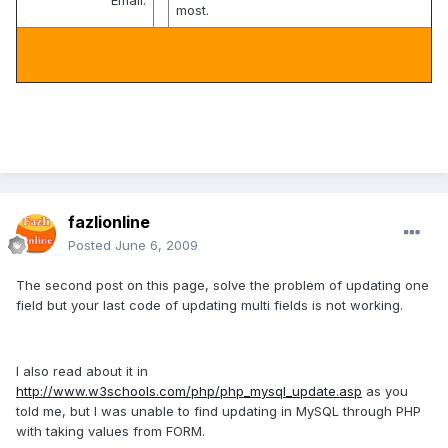
Email:
most.
fazlionline
Posted
June 6, 2009
The second post on this page, solve the problem of updating one
field but your last code of updating multi fields is not working.
I also read about it in
http://www.w3schools.com/php/php_mysql_update.asp
as you
told me, but I was unable to find updating in MySQL through PHP
with taking values from FORM.