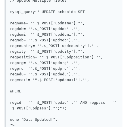
// Update Multiple fields

mysql_query(" UPDATE schooldb SET

regname= '".$_POST['updname']."', 

regdob= '".$_POST['upddob']."', 

regdomi= '".$_POST['upddomi']."', 

regmob= '".$_POST['updmob']."', 

regcountry= '".$_POST['updcountry']."', 

regcity= '".$_POST['updcity']."', 

regposition= '".$_POST['updposition']."', 

regorg= '".$_POST['updorg']."', 

regpro= '".$_POST['updpro']."', 

regedu= '".$_POST['updedu']."', 

regemail= '".$_POST['updemail']."', 

WHERE 

regid = '" .$_POST['updid']."' AND regpass = '" 
.$_POST['updpass']."';");

echo "Data Updated!";

?> 