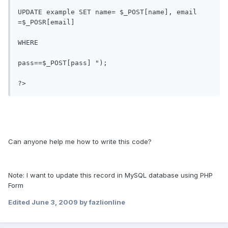
UPDATE example SET name= $_POST[name], email 
=$_POSR[email] 

WHERE

pass==$_POST[pass] ");

?>
Can anyone help me how to write this code?
Note: I want to update this record in MySQL database using PHP
Form
Edited
June 3, 2009
by fazlionline