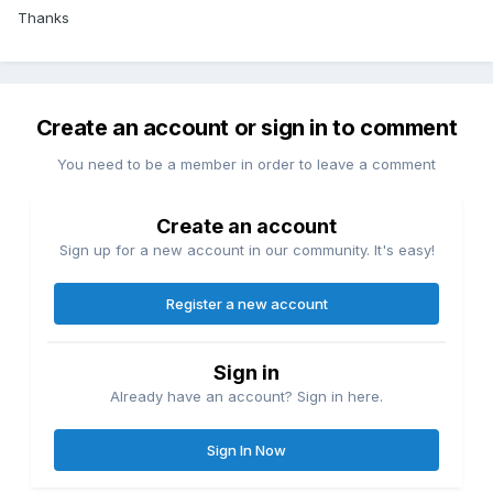
Thanks
Create an account or sign in to comment
You need to be a member in order to leave a comment
Create an account
Sign up for a new account in our community. It's easy!
Register a new account
Sign in
Already have an account? Sign in here.
Sign In Now