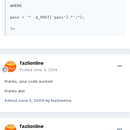
WHERE

pass = '" .$_POST['pass']."';");

fazlionline
Posted
June 3, 2009
thanks, your code worked
thanks alot.
Edited
June 3, 2009
by fazlionline
fazlionline