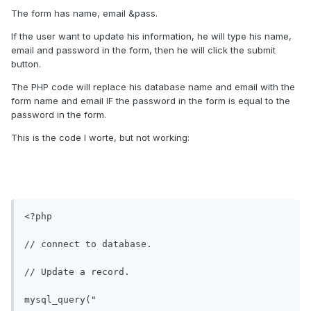
The form has name, email &pass.
If the user want to update his information, he will type his name,
email and password in the form, then he will click the submit
button.
The PHP code will replace his database name and email with the
form name and email IF the password in the form is equal to the
password in the form.
This is the code I worte, but not working:
<?php

// connect to database.

// Update a record.

mysql_query(" 
