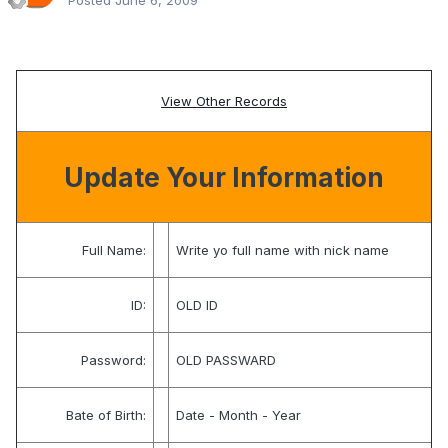
Posted
June 6, 2009
View Other Records
Update Your Information
Full Name:
Write yo full name with nick name
ID:
OLD ID
Password:
OLD PASSWARD
Bate of Birth:
Date - Month - Year