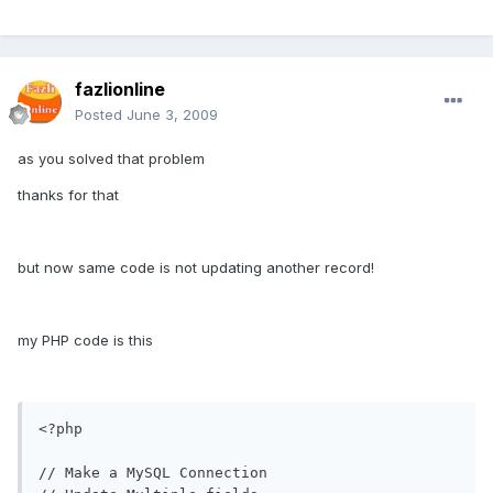
fazlionline
Posted
June 3, 2009
as you solved that problem
thanks for that
but now same code is not updating another record!
my PHP code is this
<?php

// Make a MySQL Connection
