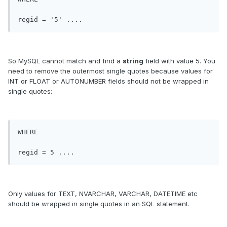
So MySQL cannot match and find a
string
field with value 5. You
need to remove the outermost single quotes because values for
INT or FLOAT or AUTONUMBER fields should not be wrapped in
single quotes:
WHERE 

Only values for TEXT, NVARCHAR, VARCHAR, DATETIME etc
should be wrapped in single quotes in an SQL statement.