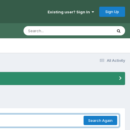
Sign Up
Existing user? Sign In
All Activity
Search Again