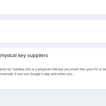
physical key suppliers
s for YubiKey, this is a physical USB key you insert into your PC or ke
Universal). If you use Google's app and when you...