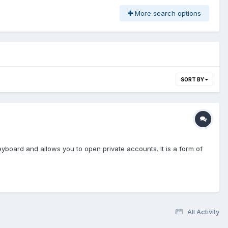
More search options
SORT BY
yboard and allows you to open private accounts. It is a form of
All Activity