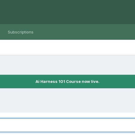
Subscriptions
Ai Harness 101 Course now live.