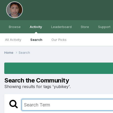
Browse
Activity
Leaderboard
Store
Support
All Activity
Search
Our Picks
Home
Search
Search the Community
Showing results for tags 'yubikey'.