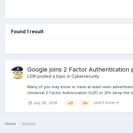
Found 1 result
Google joins 2 Factor Authentication 
LSW
posted a topic in
Cybersecurity
Many of you may know or have at least seen advertisement
Universal 2 Factor Authorization (U2F) or 2FA (drop the 
(and 5 more)
July 26, 2018
u2f
2fa
Home
Search