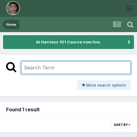
Home
Ai Harness 101 Course now live.
More search options
Found 1 result
SORT BY