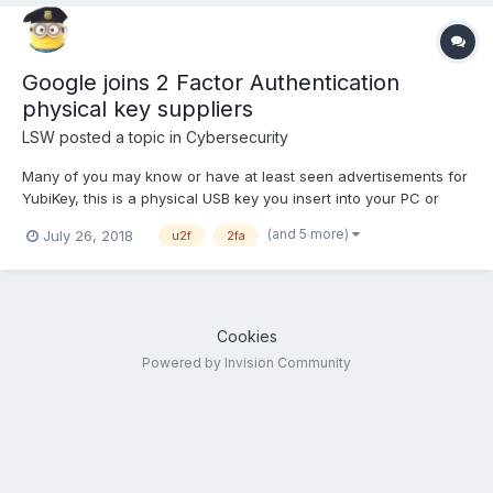
Google joins 2 Factor Authentication
physical key suppliers
LSW
posted a topic in
Cybersecurity
Many of you may know or have at least seen advertisements for
YubiKey, this is a physical USB key you insert into your PC or
keyboard and allows you to open private accounts. It is a form
(and 5 more)
July 26, 2018
u2f
2fa
of Universal 2 Factor Authorization (U2F) or 2FA (drop the
Universal). If you use Google's app and when you...
Cookies
Powered by Invision Community