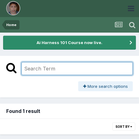
Home
Ai Harness 101 Course now live.
More search options
Found 1 result
SORT BY