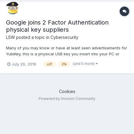
Google joins 2 Factor Authentication
physical key suppliers
LSW
posted a topic in
Cybersecurity
Many of you may know or have at least seen advertisements for
YubiKey, this is a physical USB key you insert into your PC or
keyboard and allows you to open private accounts. It is a form
(and 5 more)
July 26, 2018
u2f
2fa
of Universal 2 Factor Authorization (U2F) or 2FA (drop the
Universal). If you use Google's app and when you...
Cookies
Powered by Invision Community