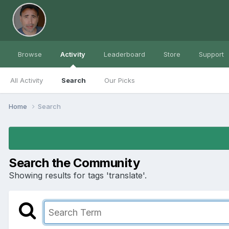
Browse
Activity
Leaderboard
Store
Support
All Activity
Search
Our Picks
Home
Search
Search the Community
Showing results for tags 'translate'.