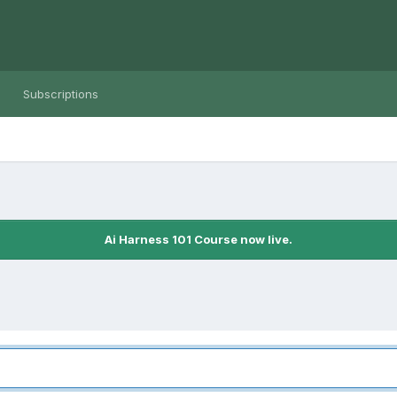
Subscriptions
Ai Harness 101 Course now live.