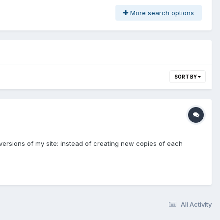
More search options
SORT BY
 versions of my site: instead of creating new copies of each
All Activity