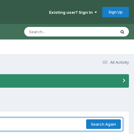
Sign Up
Existing user? Sign In
All Activity
Search Again