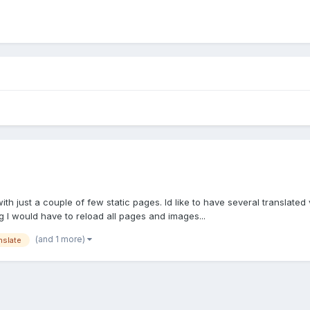
th just a couple of few static pages. Id like to have several translated
 I would have to reload all pages and images...
(and 1 more)
nslate