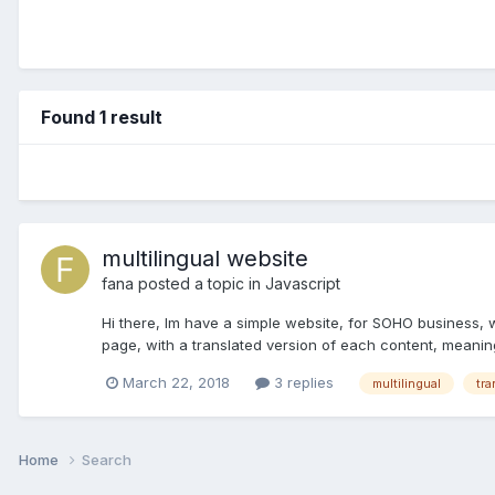
Found 1 result
multilingual website
fana
posted a topic in
Javascript
Hi there, Im have a simple website, for SOHO business, wi
page, with a translated version of each content, meaning
March 22, 2018
3 replies
multilingual
tra
Home
Search