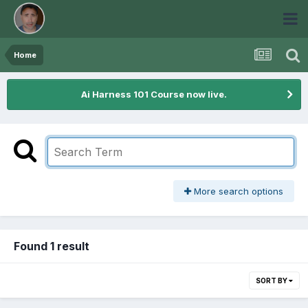
Home
Ai Harness 101 Course now live.
More search options
Found 1 result
SORT BY