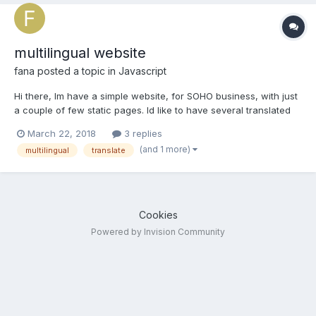
multilingual website
fana
posted a topic in
Javascript
Hi there, Im have a simple website, for SOHO business, with just
a couple of few static pages. Id like to have several translated
versions of my site: instead of creating new copies of each
March 22, 2018
3 replies
page, with a translated version of each content, meaning I
(and 1 more)
multilingual
translate
would have to reload all pages and images...
Cookies
Powered by Invision Community